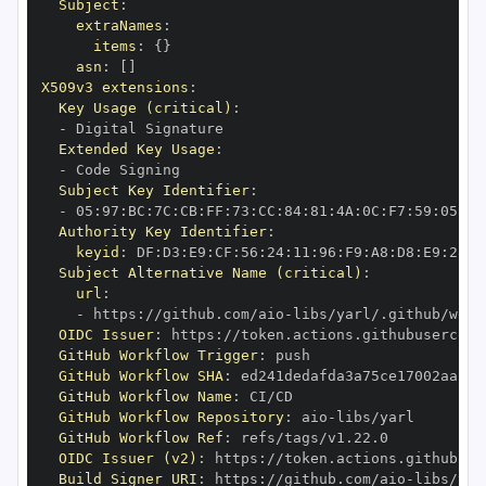
Subject
:
extraNames
:
items
:
{
}
asn
:
[
]
X509v3 extensions
:
Key Usage (critical)
:
-
Extended Key Usage
:
-
Subject Key Identifier
:
-
 05
:
97
:
BC
:
7C
:
CB
:
FF
:
73
:
CC
:
84
:
81
:
4A
:
0C
:
F7
:
59
:
05
:
3A
Authority Key Identifier
:
keyid
:
 DF
:
D3
:
E9
:
CF
:
56
:
24
:
11
:
96
:
F9
:
A8
:
D8
:
E9
:
28
:
5
Subject Alternative Name (critical)
:
url
:
-
 https
:
//github.com/aio
-
libs/yarl/.github/work
OIDC Issuer
:
 https
:
GitHub Workflow Trigger
:
GitHub Workflow SHA
:
GitHub Workflow Name
:
GitHub Workflow Repository
:
 aio
-
GitHub Workflow Ref
:
OIDC Issuer (v2)
:
 https
:
Build Signer URI
:
 https
:
//github.com/aio
-
libs/yar