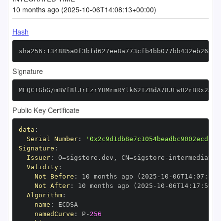
10 months ago (2025-10-06T14:08:13+00:00)
Hash
sha256:134885a0f3bfd627ee8a773cfb4bb077bb432eb26541
Signature
MEQCIGbG/mBVf8lJrEzrYHMrmRYlk62TZBdA78JFwB2rBRx2AiA
Public Key Certificate
data
:
Serial Number
:
'0x2c9d1db8e7c1054beadbc9002ecd13d
Signature
:
Issuer
:
 O=sigstore.dev
,
 CN=sigstore
-
Validity
:
Not Before
:
 10 months ago (2025
-
10
-
06T14
:
07
:
59+
Not After
:
 10 months ago (2025
-
10
-
06T14
:
17
:
59+0
Algorithm
:
name
:
namedCurve
:
 P
-
256