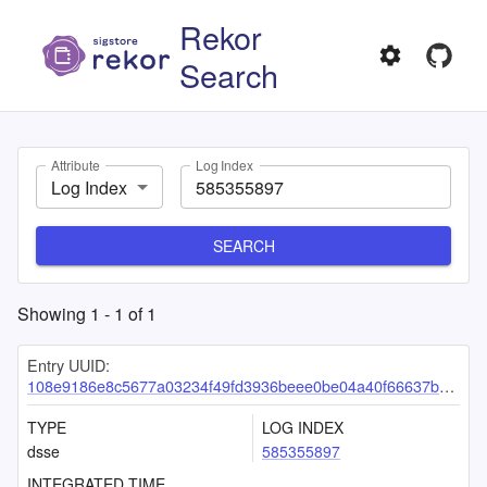
Rekor
Search
Attribute
Log Index
Log Index
SEARCH
Showing
1
-
1
of
1
Entry UUID:
108e9186e8c5677a03234f49fd3936beee0be04a40f66637b1fd611eeb451b7252f1b347e11f0b5a
TYPE
LOG INDEX
dsse
585355897
INTEGRATED TIME