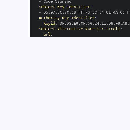
-
Subject Key Identifier
:
-
 05
:
97
:
BC
:
7C
:
CB
:
FF
:
73
:
CC
:
84
:
81
:
4A
:
0C
:
F
Authority Key Identifier
:
keyid
:
 DF
:
D3
:
E9
:
CF
:
56
:
24
:
11
:
96
:
F9
:
A8
:
Subject Alternative Name (critical)
:
url
:
-
 https
:
//github.com/aio
-
libs/yarl/.g
OIDC Issuer
:
 https
:
GitHub Workflow Trigger
:
GitHub Workflow SHA
:
GitHub Workflow Name
:
GitHub Workflow Repository
:
 aio
-
GitHub Workflow Ref
:
OIDC Issuer (v2)
:
 https
:
Build Signer URI
:
 https
:
//github.com/ai
Build Signer Digest
:
Runner Environment
:
 github
-
Source Repository URI
:
 https
:
//github.c
Source Repository Digest
:
Source Repository Ref
:
Source Repository Identifier
:
'64756820
Source Repository Owner URI
:
 https
:
//gi
Source Repository Owner Identifier
:
'70