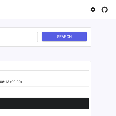
SEARCH
08:13+00:00)