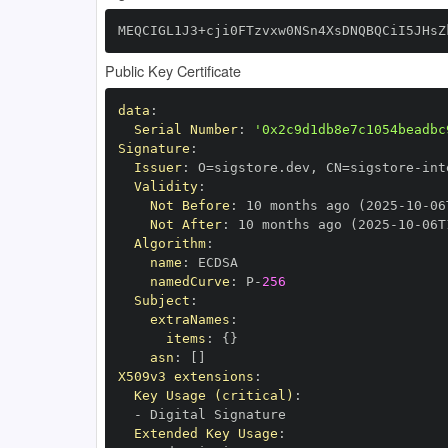
MEQCIGL1J3+cji0FTzvxw0NSn4XsDNQBQCiI5JHsZ
Public Key Certificate
data
:
Serial Number
:
'0x2c9d1db8e7c1054beadbc
Signature
:
Issuer
:
 O=sigstore.dev
,
 CN=sigstore
-
Validity
:
Not Before
:
 10 months ago (2025
-
10
-
06
Not After
:
 10 months ago (2025
-
10
-
06T
Algorithm
:
name
:
namedCurve
:
 P
-
256
Subject
:
extraNames
:
items
:
{
}
asn
:
[
]
X509v3 extensions
:
Key Usage (critical)
:
-
Extended Key Usage
: