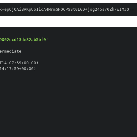
k+epQjQAiBAKpUo1icA4MrmGHQCPSSt0LGD+jsg245s/0Zh/WIMJQ==
9002ecd13de82ab5bf0'
T14
:
07
:
59+00
:
14
:
17
:
59+00
: