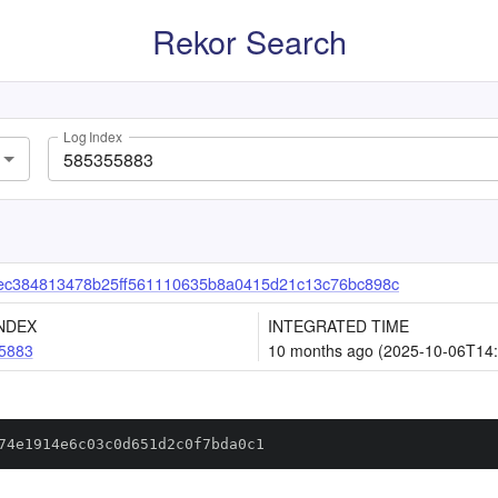
Rekor Search
Log Index
ec384813478b25ff561110635b8a0415d21c13c76bc898c
NDEX
INTEGRATED TIME
5883
10 months ago (2025-10-06T14:
74e1914e6c03c0d651d2c0f7bda0c1