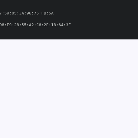
7
:
59
:
05
:
3A
:
96
:
75
:
FB
:
D8
:
E9
:
28
:
55
:
A2
:
C6
:
2E
:
18
:
64
:
ithub/workflows/ci
-
o
-
libs/yarl/.github/workflows/ci
-
om/aio
-
'
thub.com/aio
-
49303'