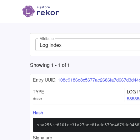
Attribute
Log Index
Showing
1
-
1
of
1
Entry UUID:
108e9186e8c5677ae2686fa7d667d3d44
TYPE
LOG I
dsse
58535
Hash
sha256:e610fcc3fa27aec8fadc570e4679dc0468
Signature