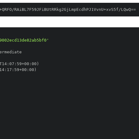
+QRFO/RAiBL7F59JFiBUtRRkg2GjLmpEcdhPJ1VvnU+xvS5f/LQwQ==
9002ecd13de82ab5bf0'
T14
:
07
:
59+00
:
14
:
17
:
59+00
: