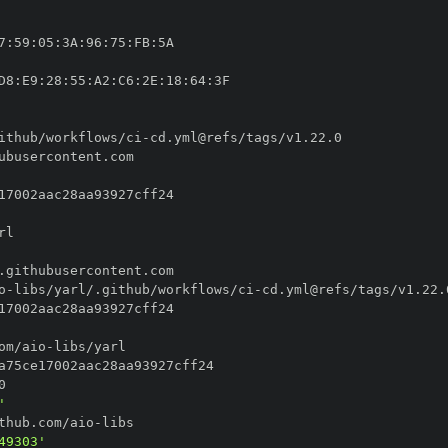
7
:
59
:
05
:
3A
:
96
:
75
:
FB
:
D8
:
E9
:
28
:
55
:
A2
:
C6
:
2E
:
18
:
64
:
ithub/workflows/ci
-
o
-
libs/yarl/.github/workflows/ci
-
om/aio
-
'
thub.com/aio
-
49303'