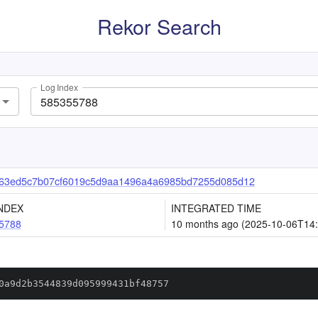
Rekor Search
Log Index
b63ed5c7b07cf6019c5d9aa1496a4a6985bd7255d085d12
NDEX
INTEGRATED TIME
5788
10 months ago (2025-10-06T14:
0a9d2b3544839d095999431bf48757