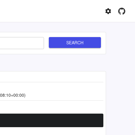
SEARCH
08:10+00:00)