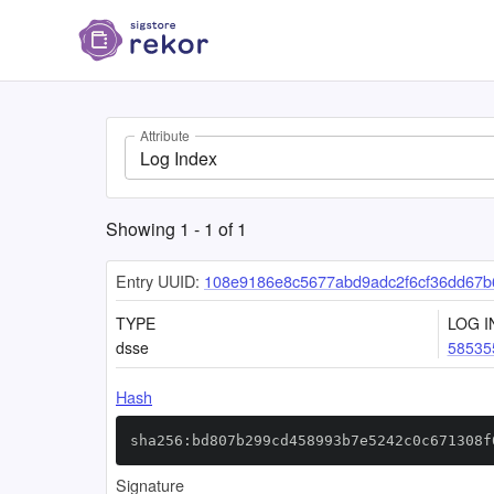
Attribute
Log Index
Showing
1
-
1
of
1
Entry UUID:
108e9186e8c5677abd9adc2f6cf36dd67
TYPE
LOG I
dsse
58535
Hash
sha256:bd807b299cd458993b7e5242c0c671308f
Signature