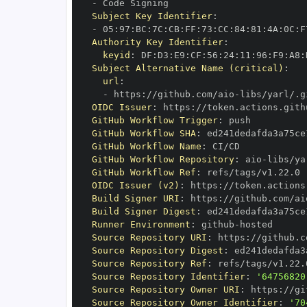
-
Subject Key Identifier
:
-
 05
:
97
:
BC
:
7C
:
CB
:
FF
:
73
:
CC
:
84
:
81
:
4A
:
0C
:
F
Authority Key Identifier
:
keyid
:
 DF
:
D3
:
E9
:
CF
:
56
:
24
:
11
:
96
:
F9
:
A8
:
Subject Alternative Name (critical)
:
url
:
-
 https
:
//github.com/aio
-
libs/yarl/.g
OIDC Issuer
:
 https
:
GitHub Workflow Trigger
:
GitHub Workflow SHA
:
GitHub Workflow Name
:
GitHub Workflow Repository
:
 aio
-
GitHub Workflow Ref
:
OIDC Issuer (v2)
:
 https
:
Build Signer URI
:
 https
:
//github.com/ai
Build Signer Digest
:
Runner Environment
:
 github
-
Source Repository URI
:
 https
:
//github.c
Source Repository Digest
:
Source Repository Ref
:
Source Repository Identifier
:
'64756820
Source Repository Owner URI
:
 https
:
//gi
Source Repository Owner Identifier
:
'70