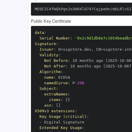
MEQCIC4fWQkPgnJo36R4ld747CqjpeHn/mbLRlcGI
Public Key Certificate
data
:
Serial Number
:
'0x2c9d1db8e7c1054beadbc
Signature
:
Issuer
:
 O=sigstore.dev
,
 CN=sigstore
-
Validity
:
Not Before
:
 10 months ago (2025
-
10
-
06
Not After
:
 10 months ago (2025
-
10
-
06T
Algorithm
:
name
:
namedCurve
:
 P
-
256
Subject
:
extraNames
:
items
:
{
}
asn
:
[
]
X509v3 extensions
:
Key Usage (critical)
:
-
Extended Key Usage
: