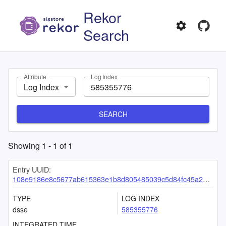
Rekor
Search
Attribute
Log Index
Log Index
SEARCH
Showing
1
-
1
of
1
Entry UUID:
108e9186e8c5677ab615363e1b8d805485039c5d84fc45a28658bd0a577149291ec65add3c23e731
TYPE
LOG INDEX
dsse
585355776
INTEGRATED TIME