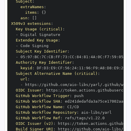
Subject
:
extraNames
:
items
:
{
}
asn
:
[
]
X509v3 extensions
:
Key Usage (critical)
:
-
Extended Key Usage
:
-
Subject Key Identifier
:
-
 05
:
97
:
BC
:
7C
:
CB
:
FF
:
73
:
CC
:
84
:
81
:
4A
:
0C
:
F7
:
59
:
05
:
3A
Authority Key Identifier
:
keyid
:
 DF
:
D3
:
E9
:
CF
:
56
:
24
:
11
:
96
:
F9
:
A8
:
D8
:
E9
:
28
:
5
Subject Alternative Name (critical)
:
url
:
-
 https
:
//github.com/aio
-
libs/yarl/.github/work
OIDC Issuer
:
 https
:
GitHub Workflow Trigger
:
GitHub Workflow SHA
:
GitHub Workflow Name
:
GitHub Workflow Repository
:
 aio
-
GitHub Workflow Ref
:
OIDC Issuer (v2)
:
 https
:
Build Signer URI
:
 https
:
//github.com/aio
-
libs/yar