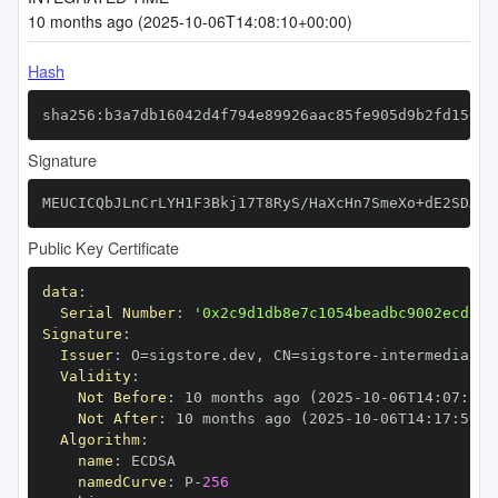
10 months ago (2025-10-06T14:08:10+00:00)
Hash
sha256:b3a7db16042d4f794e89926aac85fe905d9b2fd150f8
Signature
MEUCICQbJLnCrLYH1F3Bkj17T8RyS/HaXcHn7SmeXo+dE2SDAiE
Public Key Certificate
data
:
Serial Number
:
'0x2c9d1db8e7c1054beadbc9002ecd13d
Signature
:
Issuer
:
 O=sigstore.dev
,
 CN=sigstore
-
Validity
:
Not Before
:
 10 months ago (2025
-
10
-
06T14
:
07
:
59+
Not After
:
 10 months ago (2025
-
10
-
06T14
:
17
:
59+0
Algorithm
:
name
:
namedCurve
:
 P
-
256