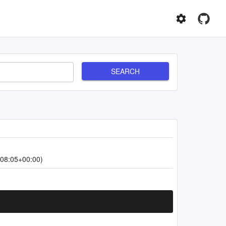
SEARCH
08:05+00:00)