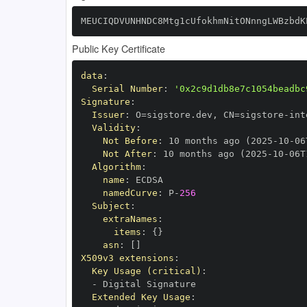
MEUCIQDVUNHNDC8Mtg1cUfokhmNitONnngLWBzbdK
Public Key Certificate
data
:
Serial Number
:
'0x2c9d1db8e7c1054beadbc
Signature
:
Issuer
:
 O=sigstore.dev
,
 CN=sigstore
-
Validity
:
Not Before
:
 10 months ago (2025
-
10
-
06
Not After
:
 10 months ago (2025
-
10
-
06T
Algorithm
:
name
:
namedCurve
:
 P
-
256
Subject
:
extraNames
:
items
:
{
}
asn
:
[
]
X509v3 extensions
:
Key Usage (critical)
:
-
Extended Key Usage
: