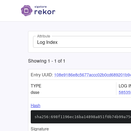
Attribute
Log Index
Showing
1
-
1
of
1
Entry UUID:
108e9186e8c5677accc02b0cd689201b9
TYPE
LOG I
dsse
58535
Hash
sha256:698f1196ec16ba14898a851f0b74b99a75
Signature