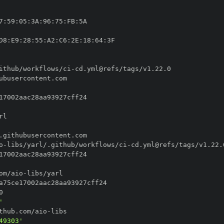
7
:
59
:
05
:
3A
:
96
:
75
:
FB
:
D8
:
E9
:
28
:
55
:
A2
:
C6
:
2E
:
18
:
64
:
ithub/workflows/ci
-
o
-
libs/yarl/.github/workflows/ci
-
om/aio
-
'
thub.com/aio
-
49303'