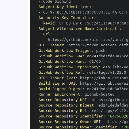
-
Subject Key Identifier
:
-
 05
:
97
:
BC
:
7C
:
CB
:
FF
:
73
:
CC
:
84
:
81
:
4A
:
0C
:
F
Authority Key Identifier
:
keyid
:
 DF
:
D3
:
E9
:
CF
:
56
:
24
:
11
:
96
:
F9
:
A8
:
Subject Alternative Name (critical)
:
url
:
-
 https
:
//github.com/aio
-
libs/yarl/.g
OIDC Issuer
:
 https
:
GitHub Workflow Trigger
:
GitHub Workflow SHA
:
GitHub Workflow Name
:
GitHub Workflow Repository
:
 aio
-
GitHub Workflow Ref
:
OIDC Issuer (v2)
:
 https
:
Build Signer URI
:
 https
:
//github.com/ai
Build Signer Digest
:
Runner Environment
:
 github
-
Source Repository URI
:
 https
:
//github.c
Source Repository Digest
:
Source Repository Ref
:
Source Repository Identifier
:
'64756820
Source Repository Owner URI
:
 https
:
//gi
Source Repository Owner Identifier
:
'70