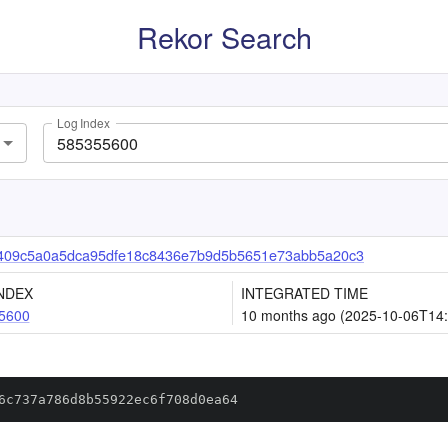
Rekor Search
Log Index
409c5a0a5dca95dfe18c8436e7b9d5b5651e73abb5a20c3
NDEX
INTEGRATED TIME
5600
10 months ago (2025-10-06T14:
6c737a786d8b55922ec6f708d0ea64