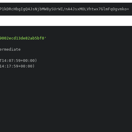
P1kDRcHbgIgQ4JsNjbMW8ySUrWI/nA4JsxMOLVhtwx7GlmFqOgvmko=
9002ecd13de82ab5bf0'
T14
:
07
:
59+00
:
14
:
17
:
59+00
: