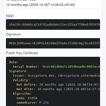
10 months ago (2025-10-06T14:08:03+00:00)
Hash
sha256:6da66ca2147d1ad6da6c51ecd2baa7f06ebf656795f7
Signature
MEQCIDRhsewc+B/DPSLkRzG6mZVVp6x3lnbD+Wgj9su9JZZTAiA
Public Key Certificate
data
:
Serial Number
:
'0x2c9d1db8e7c1054beadbc9002ecd13d
Signature
:
Issuer
:
 O=sigstore.dev
,
 CN=sigstore
-
Validity
:
Not Before
:
 10 months ago (2025
-
10
-
06T14
:
07
:
59+
Not After
:
 10 months ago (2025
-
10
-
06T14
:
17
:
59+0
Algorithm
:
name
:
namedCurve
:
 P
-
256