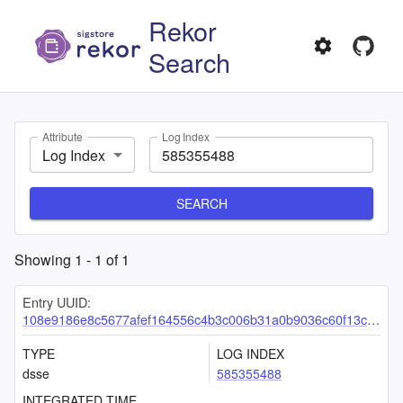
Rekor
Search
Attribute
Log Index
Log Index
SEARCH
Showing
1
-
1
of
1
Entry UUID:
108e9186e8c5677afef164556c4b3c006b31a0b9036c60f13cd15fd38a15a94affdb5125982cbc96
TYPE
LOG INDEX
dsse
585355488
INTEGRATED TIME