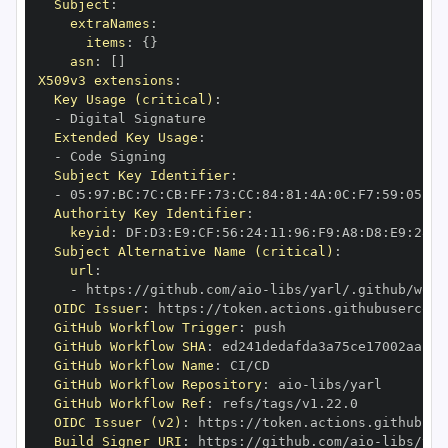
Subject
:
extraNames
:
items
:
{
}
asn
:
[
]
X509v3 extensions
:
Key Usage (critical)
:
-
Extended Key Usage
:
-
Subject Key Identifier
:
-
 05
:
97
:
BC
:
7C
:
CB
:
FF
:
73
:
CC
:
84
:
81
:
4A
:
0C
:
F7
:
59
:
05
:
3A
Authority Key Identifier
:
keyid
:
 DF
:
D3
:
E9
:
CF
:
56
:
24
:
11
:
96
:
F9
:
A8
:
D8
:
E9
:
28
:
5
Subject Alternative Name (critical)
:
url
:
-
 https
:
//github.com/aio
-
libs/yarl/.github/work
OIDC Issuer
:
 https
:
GitHub Workflow Trigger
:
GitHub Workflow SHA
:
GitHub Workflow Name
:
GitHub Workflow Repository
:
 aio
-
GitHub Workflow Ref
:
OIDC Issuer (v2)
:
 https
:
Build Signer URI
:
 https
:
//github.com/aio
-
libs/yar