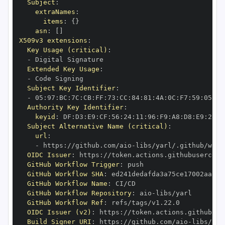
Subject
:
extraNames
:
items
:
{
}
asn
:
[
]
X509v3 extensions
:
Key Usage (critical)
:
-
Extended Key Usage
:
-
Subject Key Identifier
:
-
 05
:
97
:
BC
:
7C
:
CB
:
FF
:
73
:
CC
:
84
:
81
:
4A
:
0C
:
F7
:
59
:
05
:
3A
Authority Key Identifier
:
keyid
:
 DF
:
D3
:
E9
:
CF
:
56
:
24
:
11
:
96
:
F9
:
A8
:
D8
:
E9
:
28
:
5
Subject Alternative Name (critical)
:
url
:
-
 https
:
//github.com/aio
-
libs/yarl/.github/work
OIDC Issuer
:
 https
:
GitHub Workflow Trigger
:
GitHub Workflow SHA
:
GitHub Workflow Name
:
GitHub Workflow Repository
:
 aio
-
GitHub Workflow Ref
:
OIDC Issuer (v2)
:
 https
:
Build Signer URI
:
 https
:
//github.com/aio
-
libs/yar