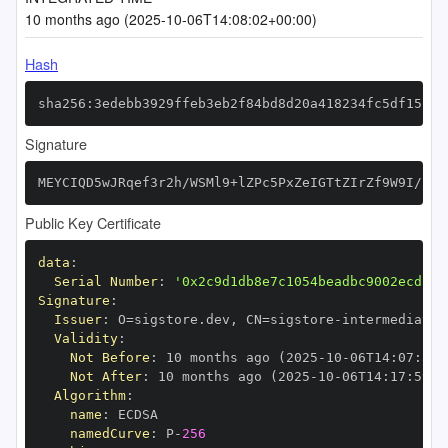
10 months ago (2025-10-06T14:08:02+00:00)
Hash
sha256:3edebb3929ffeb3eb2f84bd8d20a418234fc5df15c44
Signature
MEYCIQD5wJRqef3r2h/WSMl9+lZPc5PxZeIGTtZIrZf9W9I/2AI
Public Key Certificate
data
:
Serial Number
:
'0x2c9d1db8e7c1054beadbc9002ecd13d
Signature
:
Issuer
:
 O=sigstore.dev
,
 CN=sigstore
-
Validity
:
Not Before
:
 10 months ago (2025
-
10
-
06T14
:
07
:
59+
Not After
:
 10 months ago (2025
-
10
-
06T14
:
17
:
59+0
Algorithm
:
name
:
namedCurve
:
 P
-
256