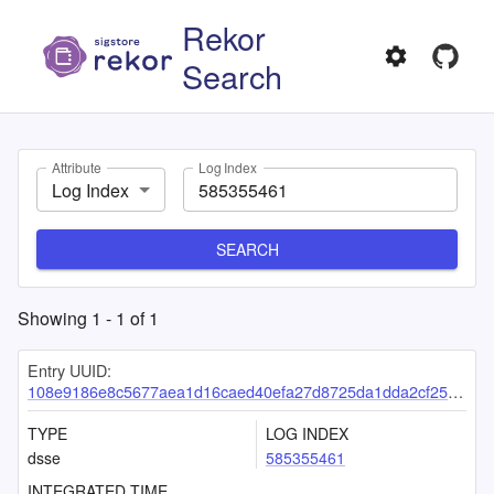
Rekor
Search
Attribute
Log Index
Log Index
SEARCH
Showing
1
-
1
of
1
Entry UUID:
108e9186e8c5677aea1d16caed40efa27d8725da1dda2cf25cf483cfaaea46b4df0484b3800b0dc8
TYPE
LOG INDEX
dsse
585355461
INTEGRATED TIME