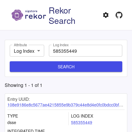
Rekor
Search
Attribute
Log Index
Log Index
SEARCH
Showing
1
-
1
of
1
Entry UUID:
108e9186e8c5677ae4215855e9b379c44e8d4e0fc0bdcc0bfe50cae06af16dbbb5346cd7e657d390
TYPE
LOG INDEX
dsse
585355449
INTEGRATED TIME