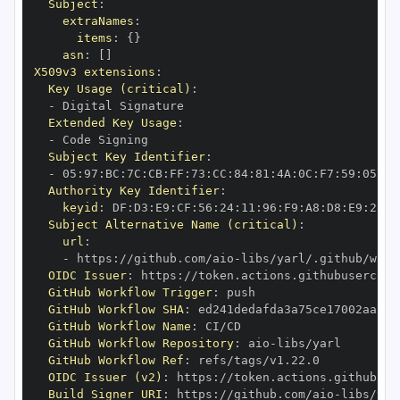
Subject
:
extraNames
:
items
:
{
}
asn
:
[
]
X509v3 extensions
:
Key Usage (critical)
:
-
Extended Key Usage
:
-
Subject Key Identifier
:
-
 05
:
97
:
BC
:
7C
:
CB
:
FF
:
73
:
CC
:
84
:
81
:
4A
:
0C
:
F7
:
59
:
05
:
3A
Authority Key Identifier
:
keyid
:
 DF
:
D3
:
E9
:
CF
:
56
:
24
:
11
:
96
:
F9
:
A8
:
D8
:
E9
:
28
:
5
Subject Alternative Name (critical)
:
url
:
-
 https
:
//github.com/aio
-
libs/yarl/.github/work
OIDC Issuer
:
 https
:
GitHub Workflow Trigger
:
GitHub Workflow SHA
:
GitHub Workflow Name
:
GitHub Workflow Repository
:
 aio
-
GitHub Workflow Ref
:
OIDC Issuer (v2)
:
 https
:
Build Signer URI
:
 https
:
//github.com/aio
-
libs/yar