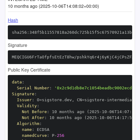
10 months ago (2025-10-06T14:08:02+00:00)
Hash
sha256:348f5b11557818a260dc725b15f5c67570921a13b6de
Signature
MEQCIGU6FrTaOfpfsEtEzT8hw/pshkYq6r4j6yKjC4jCPsZFAiB
Public Key Certificate
data
:
Serial Number
:
'0x2c9d1db8e7c1054beadbc9002ecd13d
Signature
:
Issuer
:
 O=sigstore.dev
,
 CN=sigstore
-
Validity
:
Not Before
:
 10 months ago (2025
-
10
-
06T14
:
07
:
59+
Not After
:
 10 months ago (2025
-
10
-
06T14
:
17
:
59+0
Algorithm
:
name
:
namedCurve
:
 P
-
256