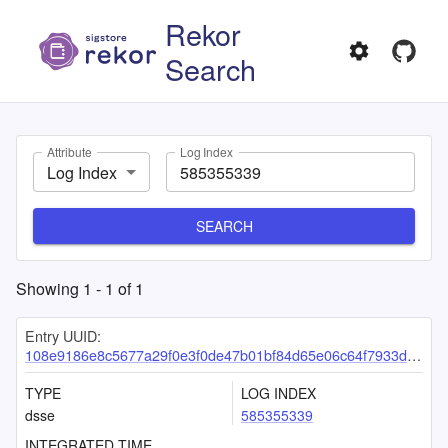
Rekor
Search
Attribute
Log Index
Log Index
SEARCH
Showing
1
-
1
of
1
Entry UUID:
108e9186e8c5677a29f0e3f0de47b01bf84d65e06c64f7933df1748b7924ffccc4a7d5f1fa9a7dd8
TYPE
LOG INDEX
dsse
585355339
INTEGRATED TIME