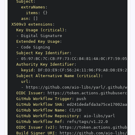
Subject
:
extraNames
:
items
:
{
}
asn
:
[
]
X509v3 extensions
:
Key Usage (critical)
:
-
Extended Key Usage
:
-
Subject Key Identifier
:
-
 05
:
97
:
BC
:
7C
:
CB
:
FF
:
73
:
CC
:
84
:
81
:
4A
:
0C
:
F7
:
59
:
05
:
3A
Authority Key Identifier
:
keyid
:
 DF
:
D3
:
E9
:
CF
:
56
:
24
:
11
:
96
:
F9
:
A8
:
D8
:
E9
:
28
:
5
Subject Alternative Name (critical)
:
url
:
-
 https
:
//github.com/aio
-
libs/yarl/.github/work
OIDC Issuer
:
 https
:
GitHub Workflow Trigger
:
GitHub Workflow SHA
:
GitHub Workflow Name
:
GitHub Workflow Repository
:
 aio
-
GitHub Workflow Ref
:
OIDC Issuer (v2)
:
 https
:
Build Signer URI
:
 https
:
//github.com/aio
-
libs/yar