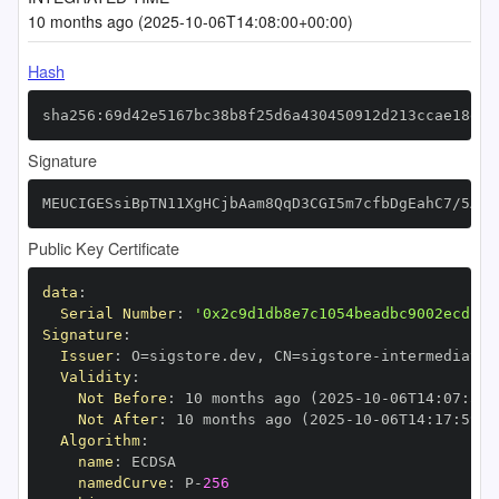
10 months ago (2025-10-06T14:08:00+00:00)
Hash
sha256:69d42e5167bc38b8f25d6a430450912d213ccae18ec4
Signature
MEUCIGESsiBpTN11XgHCjbAam8QqD3CGI5m7cfbDgEahC7/5AiE
Public Key Certificate
data
:
Serial Number
:
'0x2c9d1db8e7c1054beadbc9002ecd13d
Signature
:
Issuer
:
 O=sigstore.dev
,
 CN=sigstore
-
Validity
:
Not Before
:
 10 months ago (2025
-
10
-
06T14
:
07
:
59+
Not After
:
 10 months ago (2025
-
10
-
06T14
:
17
:
59+0
Algorithm
:
name
:
namedCurve
:
 P
-
256