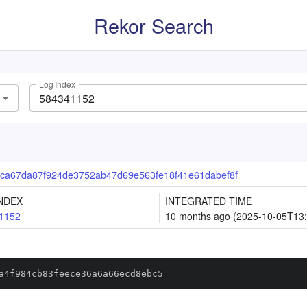
Rekor Search
Log Index
ca67da87f924de3752ab47d69e563fe18f41e61dabef8f
NDEX
INTEGRATED TIME
1152
10 months ago (2025-10-05T13:
a4f984cb83feece36a6a66ecd8ebc5