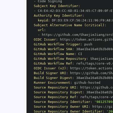
-
Subject Key Identifier
:
-
 C4
:
E4
:
42
:
D3
:
CC
:
6D
:
81
:
34
:
65
:
C7
:
B9
:
0F
:
E
Authority Key Identifier
:
keyid
:
 DF
:
D3
:
E9
:
CF
:
56
:
24
:
11
:
96
:
F9
:
A8
:
Subject Alternative Name (critical)
:
url
:
-
 https
:
//github.com/ShaojieJiang/orc
OIDC Issuer
:
 https
:
GitHub Workflow Trigger
:
GitHub Workflow SHA
:
GitHub Workflow Name
:
GitHub Workflow Repository
:
GitHub Workflow Ref
:
 refs/tags/core
-
OIDC Issuer (v2)
:
 https
:
Build Signer URI
:
 https
:
//github.com/Sh
Build Signer Digest
:
Runner Environment
:
 github
-
Source Repository URI
:
 https
:
Source Repository Digest
:
Source Repository Ref
:
 refs/tags/core
-
Source Repository Identifier
:
'98125789
Source Repository Owner URI
:
 https
:
Source Repository Owner Identifier
:
'26