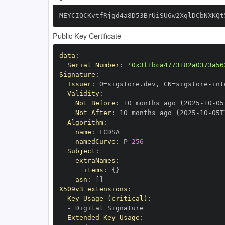
MEYCIQCKvtfRjgd4a8D53BrUiSU6w2XqlDCbNXKQt
Public Key Certificate
data
:
Serial Number
:
'0x3f1bca4773182a0373a56
Signature
:
Issuer
:
 O=sigstore.dev
,
 CN=sigstore
-
Validity
:
Not Before
:
 10 months ago (2025
-
10
-
05
Not After
:
 10 months ago (2025
-
10
-
05T
Algorithm
:
name
:
namedCurve
:
 P
-
256
Subject
:
extraNames
:
items
:
{
}
asn
:
[
]
X509v3 extensions
:
Key Usage (critical)
:
-
Extended Key Usage
: