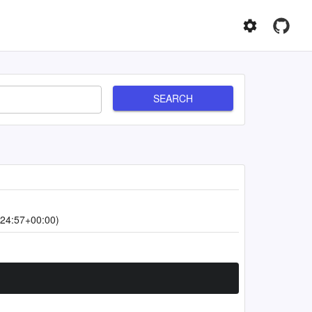
SEARCH
24:57+00:00)