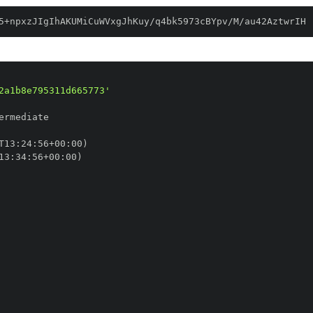
5+npxzJIgIhAKUMiCuWVxgJhKuy/q4bk5973cBYpv/M/au42AztwrIH
2a1b8e795311d665773'
T13
:
24
:
56+00
:
13
:
34
:
56+00
: