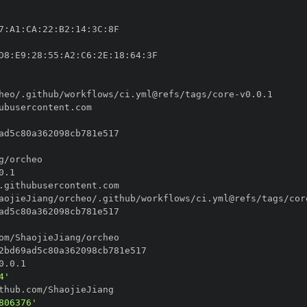
7
:
A1
:
CA
:
22
:
B2
:
14
:
3C
:
D8
:
E9
:
28
:
55
:
A2
:
C6
:
2E
:
18
:
64
:
heo/.github/workflows/ci.yml@refs/tags/core
-
aojieJiang/orcheo/.github/workflows/ci.yml@refs/tags/cor
4'
806376'