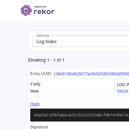
Attribute
Log Index
Showing
1
-
1
of
1
Entry UUID:
108e9186e8c5677aefb520d6038bd2f0b8
TYPE
LOG I
dsse
58434
Hash
sha256:0f6fa8ac625c3122e522d8cf8b74799c7a
Signature