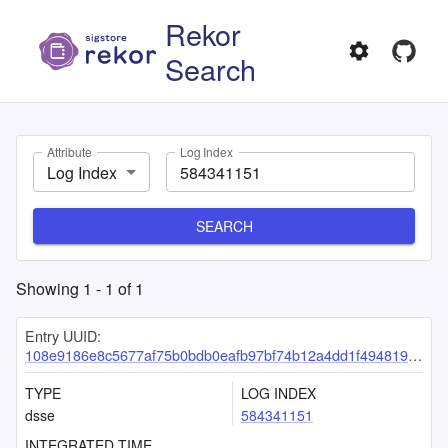
Rekor
Search
Attribute
Log Index
Log Index
SEARCH
Showing
1
-
1
of
1
Entry UUID:
108e9186e8c5677af75b0bdb0eafb97bf74b12a4dd1f4948196bd5a22b2dd4234a33b12b37492dae
TYPE
LOG INDEX
dsse
584341151
INTEGRATED TIME