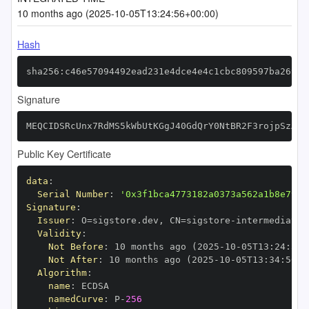
10 months ago (2025-10-05T13:24:56+00:00)
Hash
sha256:c46e57094492ead231e4dce4e4c1cbc809597ba2693b
Signature
MEQCIDSRcUnx7RdMS5kWbUtKGgJ40GdQrY0NtBR2F3rojpSzAiA
Public Key Certificate
data
:
Serial Number
:
'0x3f1bca4773182a0373a562a1b8e7953
Signature
:
Issuer
:
 O=sigstore.dev
,
 CN=sigstore
-
Validity
:
Not Before
:
 10 months ago (2025
-
10
-
05T13
:
24
:
56+
Not After
:
 10 months ago (2025
-
10
-
05T13
:
34
:
56+0
Algorithm
:
name
:
namedCurve
:
 P
-
256