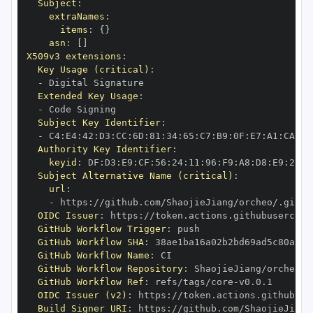
Subject
:
extraNames
:
items
:
{
}
asn
:
[
]
X509v3 extensions
:
Key Usage (critical)
:
-
Extended Key Usage
:
-
Subject Key Identifier
:
-
 C4
:
E4
:
42
:
D3
:
CC
:
6D
:
81
:
34
:
65
:
C7
:
B9
:
0F
:
E7
:
A1
:
CA
:
22
Authority Key Identifier
:
keyid
:
 DF
:
D3
:
E9
:
CF
:
56
:
24
:
11
:
96
:
F9
:
A8
:
D8
:
E9
:
28
:
5
Subject Alternative Name (critical)
:
url
:
-
 https
:
//github.com/ShaojieJiang/orcheo/.githu
OIDC Issuer
:
 https
:
GitHub Workflow Trigger
:
GitHub Workflow SHA
:
GitHub Workflow Name
:
GitHub Workflow Repository
:
GitHub Workflow Ref
:
 refs/tags/core
-
OIDC Issuer (v2)
:
 https
:
Build Signer URI
:
 https
:
//github.com/ShaojieJiang