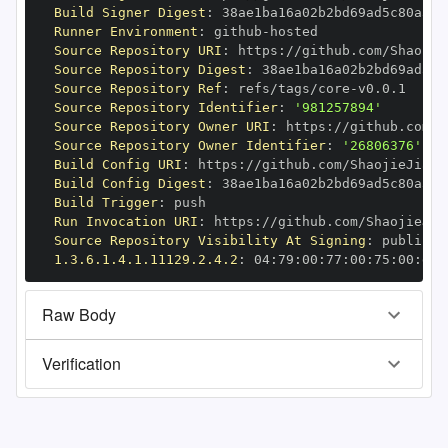
Build Signer Digest
:
Runner Environment
:
 github
-
Source Repository URI
:
 https
:
Source Repository Digest
:
Source Repository Ref
:
 refs/tags/core
-
Source Repository Identifier
:
'981257894'
Source Repository Owner URI
:
 https
:
Source Repository Owner Identifier
:
'26806376'
Build Config URI
:
 https
:
//github.com/ShaojieJiang
Build Config Digest
:
Build Trigger
:
Run Invocation URI
:
 https
:
Source Repository Visibility At Signing
:
1.3.6.1.4.1.11129.2.4.2
:
 04
:
79
:
00
:
77
:
00
:
75
:
00
:
dd
:
Raw Body
Verification