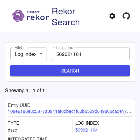
Rekor
Search
Attribute
Log Index
Log Index
SEARCH
Showing
1
-
1
of
1
Entry UUID:
108e9186e8c5677a3941af0dbec1f83b2529d849802cade174f59a9726e5000c091f8a02664e3e85
TYPE
LOG INDEX
dsse
569021104
INTEGRATED TIME