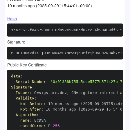
10 months ago (2025-09-29T15:44:01+00:00)
Hash
sha256:2fe4579006010d892e59e8bd82cc34b90409df61521c
Signature
MEUCIDOKVd+XIj9JnOvW4eFYNMwHjq3Mfzjh9yDuZNuAb/t2AiE
Public Key Certificate
data
:
Serial Number
:
'0x01338b755a5cce5577b57f427bf7117
Signature
:
Issuer
:
 O=sigstore.dev
,
 CN=sigstore
-
Validity
:
Not Before
:
 10 months ago (2025
-
09
-
29T15
:
44
:
01+
Not After
:
 10 months ago (2025
-
09
-
29T15
:
54
:
01+0
Algorithm
:
name
:
namedCurve
:
 P
-
256