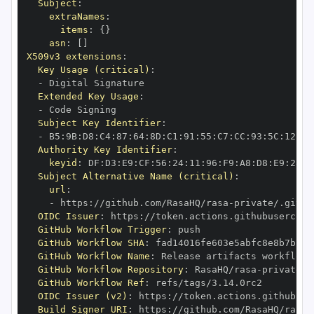
Subject
:
extraNames
:
items
:
{
}
asn
:
[
]
X509v3 extensions
:
Key Usage (critical)
:
-
Extended Key Usage
:
-
Subject Key Identifier
:
-
 B5
:
9B
:
D8
:
C4
:
87
:
64
:
8D
:
C1
:
91
:
55
:
C7
:
CC
:
93
:
5C
:
12
:
D6
Authority Key Identifier
:
keyid
:
 DF
:
D3
:
E9
:
CF
:
56
:
24
:
11
:
96
:
F9
:
A8
:
D8
:
E9
:
28
:
5
Subject Alternative Name (critical)
:
url
:
-
 https
:
//github.com/RasaHQ/rasa
-
private/.githu
OIDC Issuer
:
 https
:
GitHub Workflow Trigger
:
GitHub Workflow SHA
:
GitHub Workflow Name
:
GitHub Workflow Repository
:
 RasaHQ/rasa
-
GitHub Workflow Ref
:
OIDC Issuer (v2)
:
 https
:
Build Signer URI
:
 https
:
//github.com/RasaHQ/rasa
-