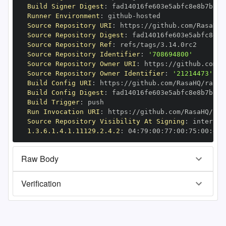
Build Signer Digest
:
Runner Environment
:
 github
-
Source Repository URI
:
 https
:
//github.com/RasaHQ/
Source Repository Digest
:
Source Repository Ref
:
Source Repository Identifier
:
'708694800'
Source Repository Owner URI
:
 https
:
Source Repository Owner Identifier
:
'21214473'
Build Config URI
:
 https
:
//github.com/RasaHQ/rasa
-
Build Config Digest
:
Build Trigger
:
Run Invocation URI
:
 https
:
//github.com/RasaHQ/ras
Source Repository Visibility At Signing
:
1.3.6.1.4.1.11129.2.4.2
:
 04
:
79
:
00
:
77
:
00
:
75
:
00
:
dd
:
Raw Body
Verification