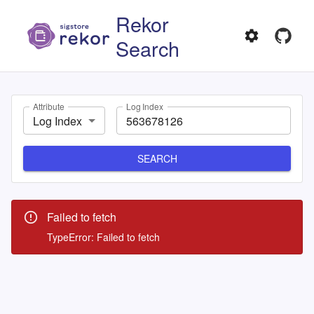
Rekor
Search
Attribute
Log Index
Log Index
SEARCH
Failed to fetch
TypeError: Failed to fetch