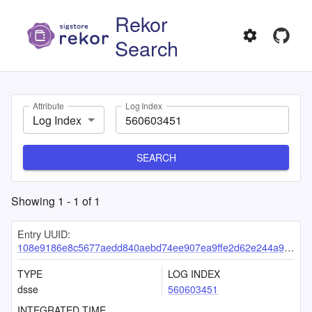
Rekor
Search
Attribute
Log Index
Log Index
SEARCH
Showing
1
-
1
of
1
Entry UUID:
108e9186e8c5677aedd840aebd74ee907ea9ffe2d62e244a98e05ba0144fadbb4f1a9d7079ff7e20
TYPE
LOG INDEX
dsse
560603451
INTEGRATED TIME