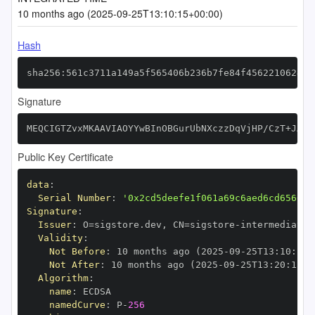
10 months ago (2025-09-25T13:10:15+00:00)
Hash
sha256:561c3711a149a5f565406b236b7fe84f4562210624a6
Signature
MEQCIGTZvxMKAAVIAOYYwBInOBGurUbNXczzDqVjHP/CzT+JAiA
Public Key Certificate
data
:
Serial Number
:
'0x2cd5deefe1f061a69c6aed6cd656014
Signature
:
Issuer
:
 O=sigstore.dev
,
 CN=sigstore
-
Validity
:
Not Before
:
 10 months ago (2025
-
09
-
25T13
:
10
:
15+
Not After
:
 10 months ago (2025
-
09
-
25T13
:
20
:
15+0
Algorithm
:
name
:
namedCurve
:
 P
-
256