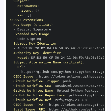
Subject
:
extraNames
:
items
:
{
}
asn
:
[
]
X509v3 extensions
:
Key Usage (critical)
:
-
Extended Key Usage
:
-
Subject Key Identifier
:
-
 AF
:
53
:
8C
:
20
:
D2
:
D4
:
E6
:
5B
:
D5
:
A9
:
7E
:
2B
:
9F
:
24
:
2A
:
DB
Authority Key Identifier
:
keyid
:
 DF
:
D3
:
E9
:
CF
:
56
:
24
:
11
:
96
:
F9
:
A8
:
D8
:
E9
:
28
:
5
Subject Alternative Name (critical)
:
url
:
-
 https
:
//github.com/python
-
rt/python
-
OIDC Issuer
:
 https
:
GitHub Workflow Trigger
:
GitHub Workflow SHA
:
GitHub Workflow Name
:
GitHub Workflow Repository
:
 python
-
rt/python
-
GitHub Workflow Ref
:
OIDC Issuer (v2)
:
 https
:
Build Signer URI
:
 https
:
//github.com/python
-
rt/py