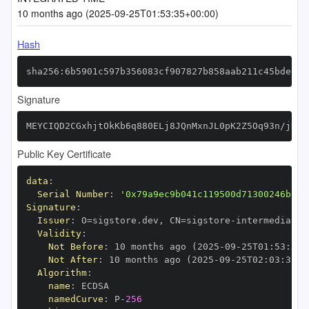
10 months ago (2025-09-25T01:53:35+00:00)
Hash
sha256:6b5901c597b356083cf907827b858aab211c45bde91e
Signature
MEYCIQD2CGxhjtOkKb6q880ELj8JQnMxnJL0pK2Z5Oq93n/jDQI
Public Key Certificate
data
:
Serial Number
:
'0x79a9ec9b041c119500d71300246bef6
Signature
:
Issuer
:
 O=sigstore.dev
,
 CN=sigstore
-
Validity
:
Not Before
:
 10 months ago (2025
-
09
-
25T01
:
53
:
35+
Not After
:
 10 months ago (2025
-
09
-
25T02
:
03
:
35+0
Algorithm
:
name
:
namedCurve
:
 P
-
256