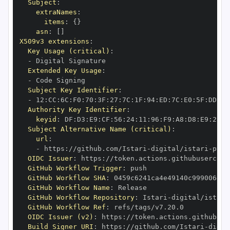
Subject
:
extraNames
:
items
:
{
}
asn
:
[
]
X509v3 extensions
:
Key Usage (critical)
:
-
Extended Key Usage
:
-
Subject Key Identifier
:
-
 12
:
CC
:
6C
:
F0
:
70
:
3F
:
27
:
7C
:
1F
:
94
:
ED
:
7C
:
E0
:
5F
:
DD
:
F2
Authority Key Identifier
:
keyid
:
 DF
:
D3
:
E9
:
CF
:
56
:
24
:
11
:
96
:
F9
:
A8
:
D8
:
E9
:
28
:
5
Subject Alternative Name (critical)
:
url
:
-
 https
:
//github.com/Istari
-
digital/istari
-
pyth
OIDC Issuer
:
 https
:
GitHub Workflow Trigger
:
GitHub Workflow SHA
:
GitHub Workflow Name
:
GitHub Workflow Repository
:
 Istari
-
digital/istari
GitHub Workflow Ref
:
OIDC Issuer (v2)
:
 https
:
Build Signer URI
:
 https
:
//github.com/Istari
-
digit