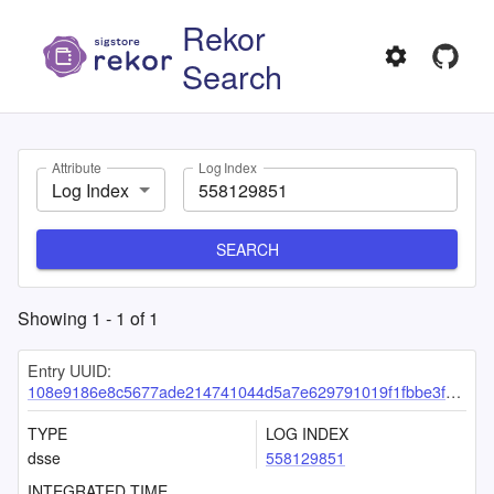
Rekor
Search
Attribute
Log Index
Log Index
SEARCH
Showing
1
-
1
of
1
Entry UUID:
108e9186e8c5677ade214741044d5a7e629791019f1fbbe3f94fbb366d83136db2fb9a2d36a44a94
TYPE
LOG INDEX
dsse
558129851
INTEGRATED TIME