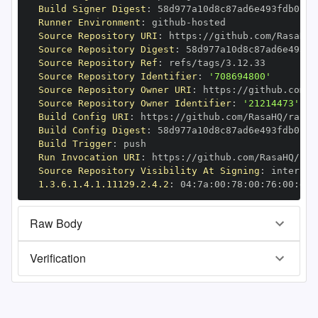
Build Signer Digest
:
Runner Environment
:
 github
-
Source Repository URI
:
 https
:
//github.com/RasaHQ/
Source Repository Digest
:
Source Repository Ref
:
Source Repository Identifier
:
'708694800'
Source Repository Owner URI
:
 https
:
Source Repository Owner Identifier
:
'21214473'
Build Config URI
:
 https
:
//github.com/RasaHQ/rasa
-
Build Config Digest
:
Build Trigger
:
Run Invocation URI
:
 https
:
//github.com/RasaHQ/ras
Source Repository Visibility At Signing
:
1.3.6.1.4.1.11129.2.4.2
:
 04
:
7a
:
00
:
78
:
00
:
76
:
00
:
dd
:
Raw Body
Verification