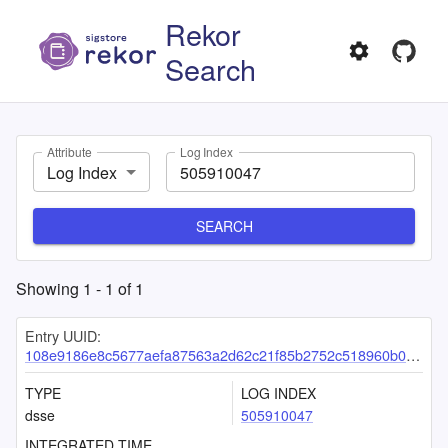
Rekor
Search
Attribute
Log Index
Log Index
SEARCH
Showing
1
-
1
of
1
Entry UUID:
108e9186e8c5677aefa87563a2d62c21f85b2752c518960b091778df04532f5f03b8193a56d3d7a7
TYPE
LOG INDEX
dsse
505910047
INTEGRATED TIME