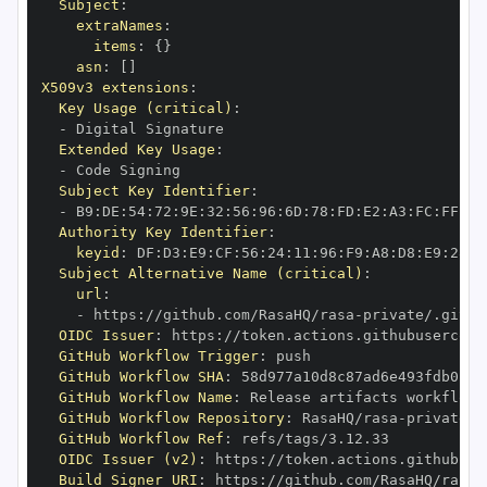
Subject
:
extraNames
:
items
:
{
}
asn
:
[
]
X509v3 extensions
:
Key Usage (critical)
:
-
Extended Key Usage
:
-
Subject Key Identifier
:
-
 B9
:
DE
:
54
:
72
:
9E
:
32
:
56
:
96
:
6D
:
78
:
FD
:
E2
:
A3
:
FC
:
FF
:
4A
Authority Key Identifier
:
keyid
:
 DF
:
D3
:
E9
:
CF
:
56
:
24
:
11
:
96
:
F9
:
A8
:
D8
:
E9
:
28
:
5
Subject Alternative Name (critical)
:
url
:
-
 https
:
//github.com/RasaHQ/rasa
-
private/.githu
OIDC Issuer
:
 https
:
GitHub Workflow Trigger
:
GitHub Workflow SHA
:
GitHub Workflow Name
:
GitHub Workflow Repository
:
 RasaHQ/rasa
-
GitHub Workflow Ref
:
OIDC Issuer (v2)
:
 https
:
Build Signer URI
:
 https
:
//github.com/RasaHQ/rasa
-