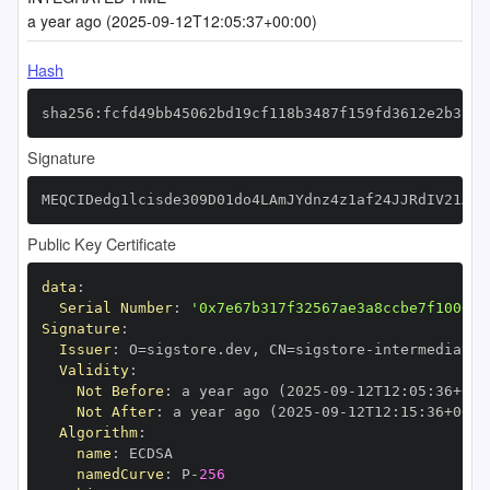
a year ago (2025-09-12T12:05:37+00:00)
Hash
sha256:fcfd49bb45062bd19cf118b3487f159fd3612e2b3187
Signature
MEQCIDedg1lcisde309D01do4LAmJYdnz4z1af24JJRdIV21AiB
Public Key Certificate
data
:
Serial Number
:
'0x7e67b317f32567ae3a8ccbe7f100683
Signature
:
Issuer
:
 O=sigstore.dev
,
 CN=sigstore
-
Validity
:
Not Before
:
 a year ago (2025
-
09
-
12T12
:
05
:
36+00
:
Not After
:
 a year ago (2025
-
09
-
12T12
:
15
:
36+00
:
Algorithm
:
name
:
namedCurve
:
 P
-
256