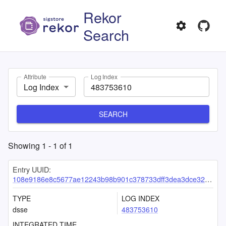
Rekor
Search
Attribute
Log Index
Log Index
SEARCH
Showing
1
-
1
of
1
Entry UUID:
108e9186e8c5677ae12243b98b901c378733dff3dea3dce32c711cec2729999db51ad63e4e9c1f83
TYPE
LOG INDEX
dsse
483753610
INTEGRATED TIME