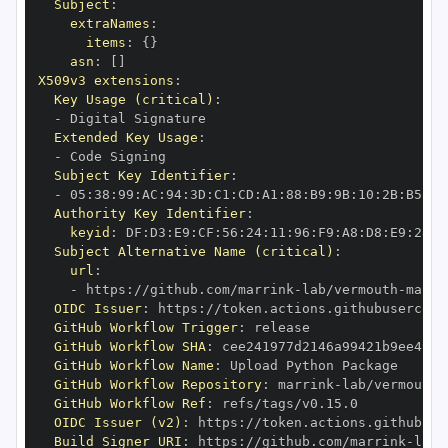
Subject
:
extraNames
:
items
:
{
}
asn
:
[
]
X509v3 extensions
:
Key Usage (critical)
:
-
Extended Key Usage
:
-
Subject Key Identifier
:
-
 05
:
38
:
99
:
AC
:
94
:
3D
:
C1
:
CD
:
A1
:
88
:
B9
:
9B
:
10
:
2B
:
B5
:
0D
Authority Key Identifier
:
keyid
:
 DF
:
D3
:
E9
:
CF
:
56
:
24
:
11
:
96
:
F9
:
A8
:
D8
:
E9
:
28
:
5
Subject Alternative Name (critical)
:
url
:
-
 https
:
//github.com/marrink
-
lab/vermouth
-
OIDC Issuer
:
 https
:
GitHub Workflow Trigger
:
GitHub Workflow SHA
:
GitHub Workflow Name
:
GitHub Workflow Repository
:
 marrink
-
lab/vermouth
-
GitHub Workflow Ref
:
OIDC Issuer (v2)
:
 https
:
Build Signer URI
:
 https
:
//github.com/marrink
-
lab/