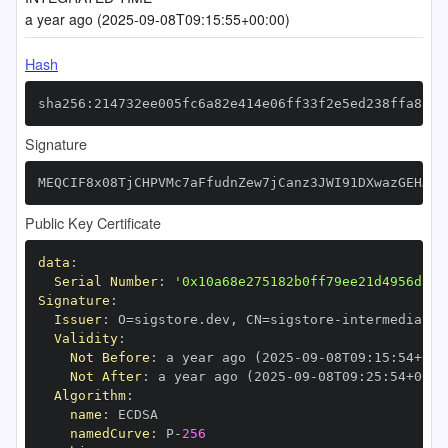
a year ago (2025-09-08T09:15:55+00:00)
Hash
sha256:214732ee005fc6a82e414e06ff33f2e5ed238ffa8a4f
Signature
MEQCIF8x08TjCHPVMc7aFfudnZew7jCanz3JWI91DXwazGEHAiA
Public Key Certificate
data
:
Serial Number
:
'0x10a68e275182b0ff79ee21d4956da7f
Signature
:
Issuer
:
 O=sigstore.dev
,
 CN=sigstore
-
Validity
:
Not Before
:
 a year ago (2025
-
09
-
08T09
:
15
:
54+00
:
Not After
:
 a year ago (2025
-
09
-
08T09
:
25
:
54+00
:
Algorithm
:
name
:
namedCurve
:
 P
-
256