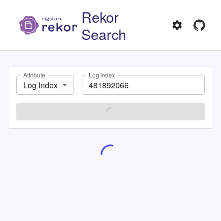
Rekor
Search
Attribute
Log Index
Log Index
SEARCH