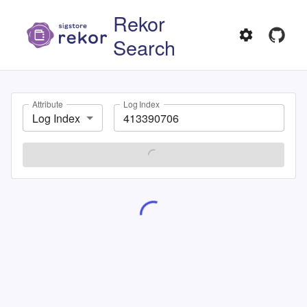
Rekor
Search
Attribute
Log Index
Log Index
SEARCH