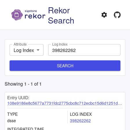
Rekor
Search
Attribute
Log Index
Log Index
SEARCH
Showing
1
-
1
of
1
Entry UUID:
108e9186e8c5677a7731fdc2775cbc8c712ecbc15d6d1251ddc15525d0733068a45288b31b8c068b
TYPE
LOG INDEX
dsse
398262262
INTEGRATED TIME