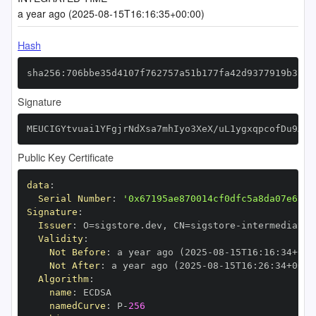
a year ago (2025-08-15T16:16:35+00:00)
Hash
sha256:706bbe35d4107f762757a51b177fa42d9377919b37f7
Signature
MEUCIGYtvuai1YFgjrNdXsa7mhIyo3XeX/uL1ygxqpcofDu9AiE
Public Key Certificate
data
:
Serial Number
:
'0x67195ae870014cf0dfc5a8da07e6375
Signature
:
Issuer
:
 O=sigstore.dev
,
 CN=sigstore
-
Validity
:
Not Before
:
 a year ago (2025
-
08
-
15T16
:
16
:
34+00
:
Not After
:
 a year ago (2025
-
08
-
15T16
:
26
:
34+00
:
Algorithm
:
name
:
namedCurve
:
 P
-
256