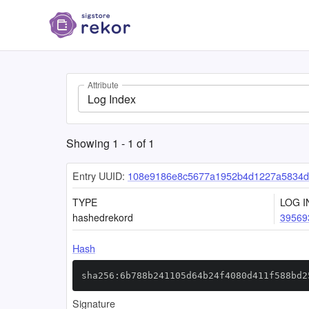
Attribute
Log Index
Showing
1
-
1
of
1
Entry UUID:
108e9186e8c5677a1952b4d1227a5834d
TYPE
LOG I
hashedrekord
39569
Hash
sha256:6b788b241105d64b24f4080d411f588bd2
Signature