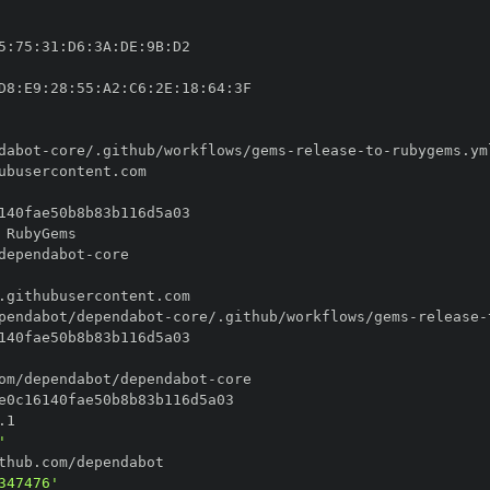
5
:
75
:
31
:
D6
:
3A
:
DE
:
9B
:
D8
:
E9
:
28
:
55
:
A2
:
C6
:
2E
:
18
:
64
:
dabot
-
core/.github/workflows/gems
-
release
-
to
-
dependabot
-
pendabot/dependabot
-
core/.github/workflows/gems
-
release
-
om/dependabot/dependabot
-
'
347476'