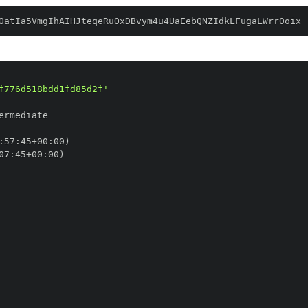
OatIa5VmgIhAIHJteqeRuOxDBvym4u4UaEebQNZIdkLFugaLWrr0oix
f776d518bdd1fd85d2f'
:
57
:
45+00
:
07
:
45+00
: