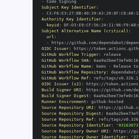
-
Subject Key Identifier
:
-
 C3
:
F6
:
E3
:
27
:
BB
:
40
:
39
:
A3
:
20
:
8F
:
C8
:
A0
:
1
Authority Key Identifier
:
keyid
:
 DF
:
D3
:
E9
:
CF
:
56
:
24
:
11
:
96
:
F9
:
A8
:
Subject Alternative Name (critical)
:
url
:
-
 https
:
//github.com/dependabot/depen
OIDC Issuer
:
 https
:
GitHub Workflow Trigger
:
GitHub Workflow SHA
:
GitHub Workflow Name
:
 Gems 
-
GitHub Workflow Repository
:
 dependabot/
GitHub Workflow Ref
:
OIDC Issuer (v2)
:
 https
:
Build Signer URI
:
 https
:
//github.com/de
Build Signer Digest
:
Runner Environment
:
 github
-
Source Repository URI
:
 https
:
//github.c
Source Repository Digest
:
Source Repository Ref
:
Source Repository Identifier
:
'93163073
Source Repository Owner URI
:
 https
:
Source Repository Owner Identifier
:
'27