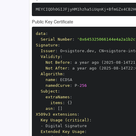
MEYCIQDh0GIJFjyHM1hzha5iUqnKj+BfmGZx4CB2H
Public Key Certificate
data
:
Serial Number
:
'0x645325066144e4a2a1b2c
Signature
:
Issuer
:
 O=sigstore.dev
,
 CN=sigstore
-
Validity
:
Not Before
:
 a year ago (2025
-
08
-
14T21
Not After
:
 a year ago (2025
-
08
-
14T22
:
Algorithm
:
name
:
namedCurve
:
 P
-
256
Subject
:
extraNames
:
items
:
{
}
asn
:
[
]
X509v3 extensions
:
Key Usage (critical)
:
-
Extended Key Usage
: