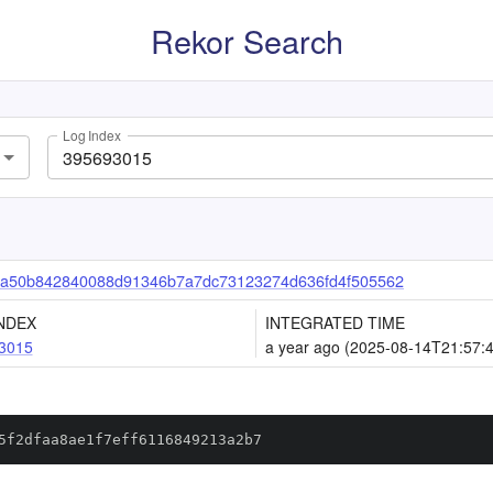
Rekor Search
Log Index
a50b842840088d91346b7a7dc73123274d636fd4f505562
NDEX
INTEGRATED TIME
3015
a year ago (2025-08-14T21:57:
5f2dfaa8ae1f7eff6116849213a2b7