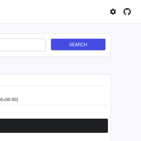
SEARCH
46+00:00)