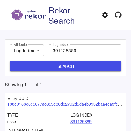
Rekor
Search
Attribute
Log Index
Log Index
SEARCH
Showing
1
-
1
of
1
Entry UUID:
108e9186e8c5677ac655e86d62792d5da4b9932baa4ea3feb1cc44e3d2790eaf3bbeae510d56d2d0
TYPE
LOG INDEX
dsse
391125389
INTEGRATED TIME