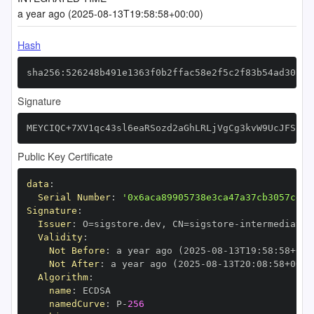
a year ago (2025-08-13T19:58:58+00:00)
Hash
sha256:526248b491e1363f0b2ffac58e2f5c2f83b54ad3071e
Signature
MEYCIQC+7XV1qc43sl6eaRSozd2aGhLRLjVgCg3kvW9UcJFSjQI
Public Key Certificate
data
:
Serial Number
:
'0x6aca89905738e3ca47a37cb3057cdca
Signature
:
Issuer
:
 O=sigstore.dev
,
 CN=sigstore
-
Validity
:
Not Before
:
 a year ago (2025
-
08
-
13T19
:
58
:
58+00
:
Not After
:
 a year ago (2025
-
08
-
13T20
:
08
:
58+00
:
Algorithm
:
name
:
namedCurve
:
 P
-
256