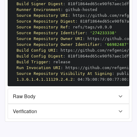
Build Signer Digest
:
Runner Environment
:
 github
-
Source Repository URI
:
 https
:
Source Repository Digest
:
Source Repository Ref
:
Source Repository Identifier
:
'274233338'
Source Repository Owner URI
:
 https
:
Source Repository Owner Identifier
:
'66982487'
Build Config URI
:
 https
:
//github.com/refgenie/ref
Build Config Digest
:
Build Trigger
:
Run Invocation URI
:
 https
:
Source Repository Visibility At Signing
:
1.3.6.1.4.1.11129.2.4.2
:
 04
:
7b
:
00
:
79
:
00
:
77
:
00
:
dd
:
Raw Body
Verification