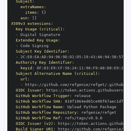
Subject
:
extraNames
:
items
:
{
}
asn
:
[
]
X509v3 extensions
:
Key Usage (critical)
:
-
Extended Key Usage
:
-
Subject Key Identifier
:
-
 2C
:
E0
:
EA
:
AD
:
94
:
96
:
9D
:
D1
:
D5
:
19
:
43
:
A6
:
94
:
5B
:
57
:
CA
Authority Key Identifier
:
keyid
:
 DF
:
D3
:
E9
:
CF
:
56
:
24
:
11
:
96
:
F9
:
A8
:
D8
:
E9
:
28
:
5
Subject Alternative Name (critical)
:
url
:
-
 https
:
//github.com/refgenie/refget/.github/wo
OIDC Issuer
:
 https
:
GitHub Workflow Trigger
:
GitHub Workflow SHA
:
GitHub Workflow Name
:
GitHub Workflow Repository
:
GitHub Workflow Ref
:
OIDC Issuer (v2)
:
 https
:
Build Signer URI
:
 https
:
//github.com/refgenie/ref