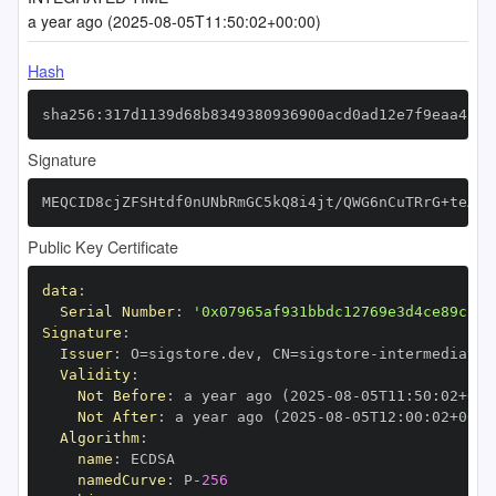
a year ago (2025-08-05T11:50:02+00:00)
Hash
sha256:317d1139d68b8349380936900acd0ad12e7f9eaa4546
Signature
MEQCID8cjZFSHtdf0nUNbRmGC5kQ8i4jt/QWG6nCuTRrG+teAiB
Public Key Certificate
data
:
Serial Number
:
'0x07965af931bbdc12769e3d4ce89c1f1
Signature
:
Issuer
:
 O=sigstore.dev
,
 CN=sigstore
-
Validity
:
Not Before
:
 a year ago (2025
-
08
-
05T11
:
50
:
02+00
:
Not After
:
 a year ago (2025
-
08
-
05T12
:
00
:
02+00
:
Algorithm
:
name
:
namedCurve
:
 P
-
256