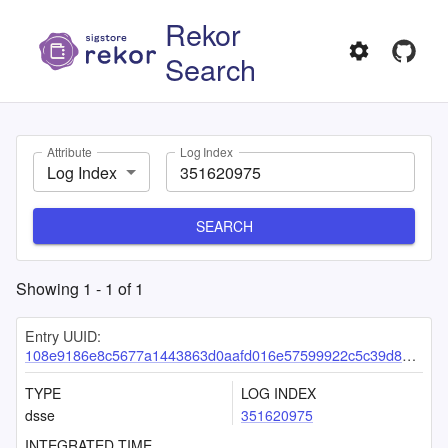
Rekor
Search
Attribute
Log Index
Log Index
SEARCH
Showing
1
-
1
of
1
Entry UUID:
108e9186e8c5677a1443863d0aafd016e57599922c5c39d895410429f9100f06f8b9755147948735
TYPE
LOG INDEX
dsse
351620975
INTEGRATED TIME