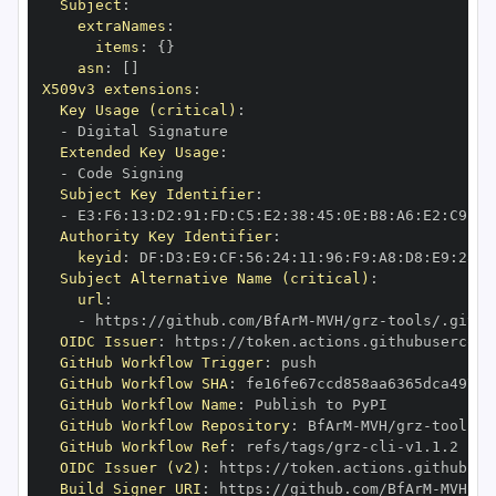
Subject
:
extraNames
:
items
:
{
}
asn
:
[
]
X509v3 extensions
:
Key Usage (critical)
:
-
Extended Key Usage
:
-
Subject Key Identifier
:
-
 E3
:
F6
:
13
:
D2
:
91
:
FD
:
C5
:
E2
:
38
:
45
:
0E
:
B8
:
A6
:
E2
:
C9
:
51
Authority Key Identifier
:
keyid
:
 DF
:
D3
:
E9
:
CF
:
56
:
24
:
11
:
96
:
F9
:
A8
:
D8
:
E9
:
28
:
5
Subject Alternative Name (critical)
:
url
:
-
 https
:
//github.com/BfArM
-
MVH/grz
-
tools/.githu
OIDC Issuer
:
 https
:
GitHub Workflow Trigger
:
GitHub Workflow SHA
:
GitHub Workflow Name
:
GitHub Workflow Repository
:
 BfArM
-
MVH/grz
-
GitHub Workflow Ref
:
 refs/tags/grz
-
cli
-
OIDC Issuer (v2)
:
 https
:
Build Signer URI
:
 https
:
//github.com/BfArM
-
MVH/gr