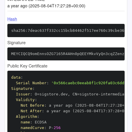
a year ago (2025-08-04T17:27:28+00:00)
Hash
sha256:7deac637f332cc15bcb84462f517ee760c39cbe36490
Signature
MEYCIQCQ9omEnnsOZG7165R4AHn0pQEEYMkvVyQn3cqZZenzIAI
Public Key Certificate
data
:
Serial Number
:
'0x566caebc0eeab8f1c920fa03c6dd94c
Signature
:
Issuer
:
 O=sigstore.dev
,
 CN=sigstore
-
Validity
:
Not Before
:
 a year ago (2025
-
08
-
04T17
:
27
:
28+00
:
Not After
:
 a year ago (2025
-
08
-
04T17
:
37
:
28+00
:
Algorithm
:
name
:
namedCurve
:
 P
-
256