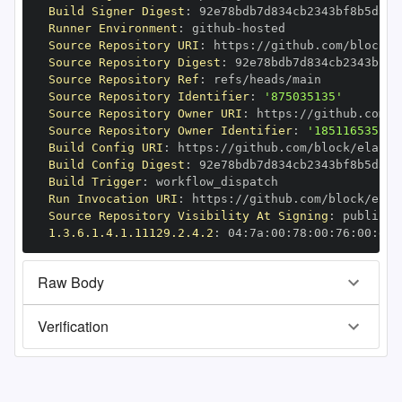
Build Signer Digest
:
Runner Environment
:
 github
-
Source Repository URI
:
 https
:
Source Repository Digest
:
Source Repository Ref
:
Source Repository Identifier
:
'875035135'
Source Repository Owner URI
:
 https
:
Source Repository Owner Identifier
:
'185116535'
Build Config URI
:
 https
:
Build Config Digest
:
Build Trigger
:
Run Invocation URI
:
 https
:
Source Repository Visibility At Signing
:
1.3.6.1.4.1.11129.2.4.2
:
 04
:
7a
:
00
:
78
:
00
:
76
:
00
:
dd
:
Raw Body
Verification