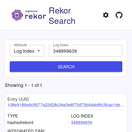
Rekor
Search
Attribute
Log Index
Log Index
SEARCH
Showing
1
-
1
of
1
Entry UUID:
108e9186e8c5677a22d28c34e3e8f73d73b4dab8fc3fcac1de12ec2b05b13ffcb4424e6206c06480
TYPE
LOG INDEX
hashedrekord
348899639
INTEGRATED TIME