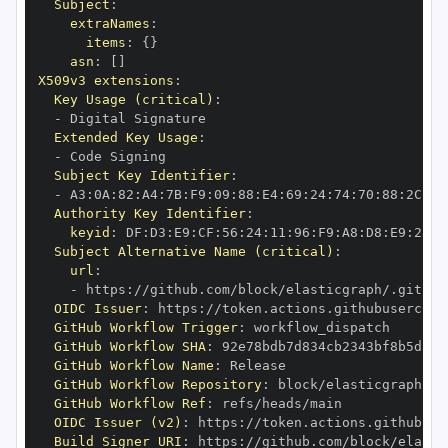
Subject
:
extraNames
:
items
:
{
}
asn
:
[
]
X509v3 extensions
:
Key Usage (critical)
:
-
Extended Key Usage
:
-
Subject Key Identifier
:
-
 A3
:
0A
:
82
:
A4
:
7B
:
F9
:
09
:
88
:
E4
:
69
:
24
:
74
:
70
:
88
:
2C
:
EB
Authority Key Identifier
:
keyid
:
 DF
:
D3
:
E9
:
CF
:
56
:
24
:
11
:
96
:
F9
:
A8
:
D8
:
E9
:
28
:
5
Subject Alternative Name (critical)
:
url
:
-
 https
:
OIDC Issuer
:
 https
:
GitHub Workflow Trigger
:
GitHub Workflow SHA
:
GitHub Workflow Name
:
GitHub Workflow Repository
:
GitHub Workflow Ref
:
OIDC Issuer (v2)
:
 https
:
Build Signer URI
:
 https
: