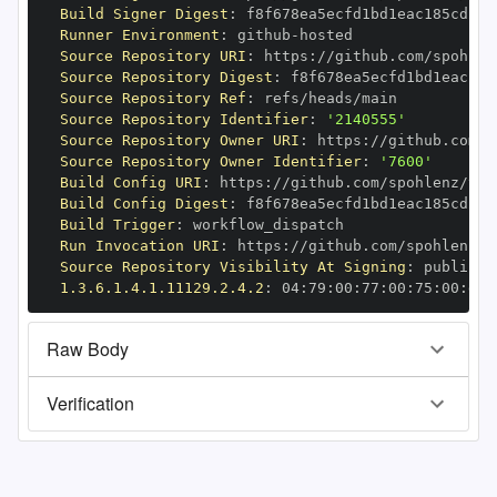
Build Signer Digest
:
Runner Environment
:
 github
-
Source Repository URI
:
 https
:
//github.com/spohlen
Source Repository Digest
:
Source Repository Ref
:
Source Repository Identifier
:
'2140555'
Source Repository Owner URI
:
 https
:
Source Repository Owner Identifier
:
'7600'
Build Config URI
:
 https
:
//github.com/spohlenz/tin
Build Config Digest
:
Build Trigger
:
Run Invocation URI
:
 https
:
//github.com/spohlenz/t
Source Repository Visibility At Signing
:
1.3.6.1.4.1.11129.2.4.2
:
 04
:
79
:
00
:
77
:
00
:
75
:
00
:
dd
:
Raw Body
Verification