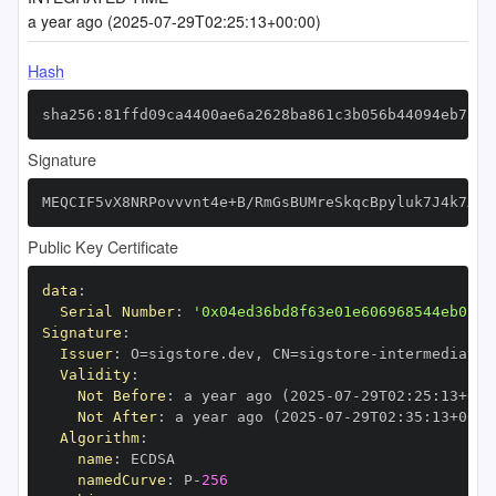
a year ago (2025-07-29T02:25:13+00:00)
Hash
sha256:81ffd09ca4400ae6a2628ba861c3b056b44094eb7800
Signature
MEQCIF5vX8NRPovvvnt4e+B/RmGsBUMreSkqcBpyluk7J4k7AiA
Public Key Certificate
data
:
Serial Number
:
'0x04ed36bd8f63e01e606968544eb02d4
Signature
:
Issuer
:
 O=sigstore.dev
,
 CN=sigstore
-
Validity
:
Not Before
:
 a year ago (2025
-
07
-
29T02
:
25
:
13+00
:
Not After
:
 a year ago (2025
-
07
-
29T02
:
35
:
13+00
:
Algorithm
:
name
:
namedCurve
:
 P
-
256