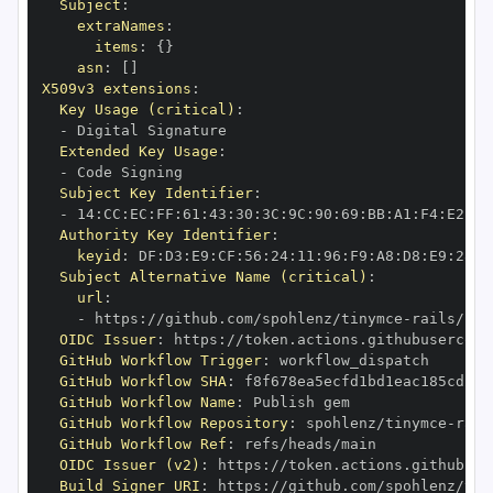
Subject
:
extraNames
:
items
:
{
}
asn
:
[
]
X509v3 extensions
:
Key Usage (critical)
:
-
Extended Key Usage
:
-
Subject Key Identifier
:
-
 14
:
CC
:
EC
:
FF
:
61
:
43
:
30
:
3C
:
9C
:
90
:
69
:
BB
:
A1
:
F4
:
E2
:
A6
Authority Key Identifier
:
keyid
:
 DF
:
D3
:
E9
:
CF
:
56
:
24
:
11
:
96
:
F9
:
A8
:
D8
:
E9
:
28
:
5
Subject Alternative Name (critical)
:
url
:
-
 https
:
//github.com/spohlenz/tinymce
-
OIDC Issuer
:
 https
:
GitHub Workflow Trigger
:
GitHub Workflow SHA
:
GitHub Workflow Name
:
GitHub Workflow Repository
:
 spohlenz/tinymce
-
GitHub Workflow Ref
:
OIDC Issuer (v2)
:
 https
:
Build Signer URI
:
 https
:
//github.com/spohlenz/tin