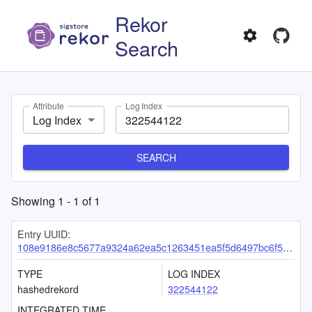
Rekor
Search
Attribute
Log Index
Log Index
SEARCH
Showing
1
-
1
of
1
Entry UUID:
108e9186e8c5677a9324a62ea5c1263451ea5f5d6497bc6f54fa2ce2b70e93eae501cf170663ea01
TYPE
LOG INDEX
hashedrekord
322544122
INTEGRATED TIME