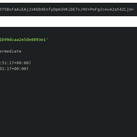
5Y5BsFaAiEAj2xKD04EnfyOpm3VKiDE7s/HV+PoFg2ceu42a54ZLjU=
1b99dcaa2e5de8893e1'
:
51
:
17+00
:
01
:
17+00
: