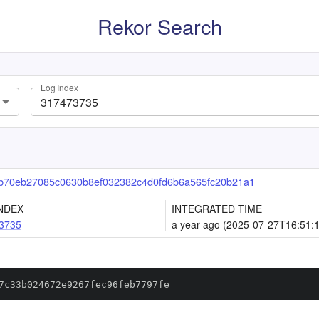
Rekor Search
Log Index
b70eb27085c0630b8ef032382c4d0fd6b6a565fc20b21a1
NDEX
INTEGRATED TIME
3735
a year ago (2025-07-27T16:51:
7c33b024672e9267fec96feb7797fe