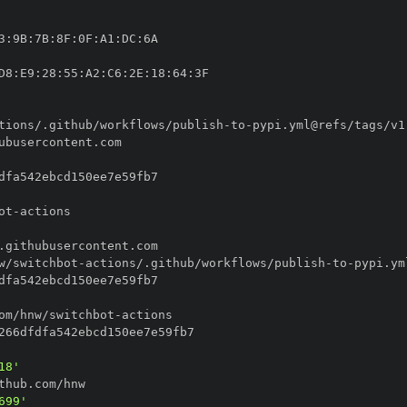
3
:
9B
:
7B
:
8F
:
0F
:
A1
:
DC
:
D8
:
E9
:
28
:
55
:
A2
:
C6
:
2E
:
18
:
64
:
tions/.github/workflows/publish
-
to
-
ot
-
w/switchbot
-
actions/.github/workflows/publish
-
to
-
om/hnw/switchbot
-
18'
699'