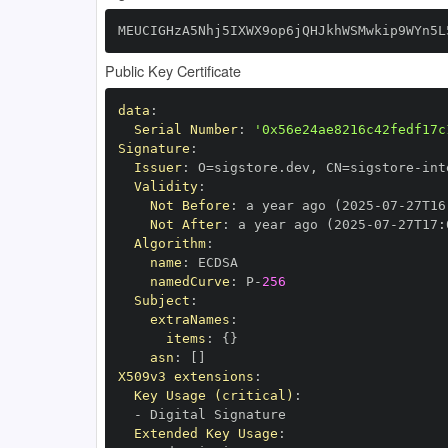
MEUCIGHzA5Nhj5IXWX9op6jQHJkhWSMwkip9WYn5L
Public Key Certificate
data
:
Serial Number
:
'0x56e24ae8216c42fedf17c
Signature
:
Issuer
:
 O=sigstore.dev
,
 CN=sigstore
-
Validity
:
Not Before
:
 a year ago (2025
-
07
-
27T16
Not After
:
 a year ago (2025
-
07
-
27T17
:
Algorithm
:
name
:
namedCurve
:
 P
-
256
Subject
:
extraNames
:
items
:
{
}
asn
:
[
]
X509v3 extensions
:
Key Usage (critical)
:
-
Extended Key Usage
: