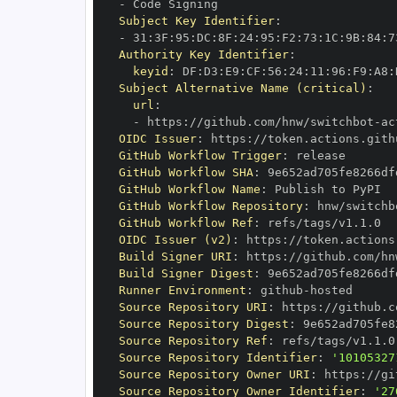
-
Subject Key Identifier
:
-
 31
:
3F
:
95
:
DC
:
8F
:
24
:
95
:
F2
:
73
:
1C
:
9B
:
84
:
7
Authority Key Identifier
:
keyid
:
 DF
:
D3
:
E9
:
CF
:
56
:
24
:
11
:
96
:
F9
:
A8
:
Subject Alternative Name (critical)
:
url
:
-
 https
:
//github.com/hnw/switchbot
-
ac
OIDC Issuer
:
 https
:
GitHub Workflow Trigger
:
GitHub Workflow SHA
:
GitHub Workflow Name
:
GitHub Workflow Repository
:
 hnw/switchb
GitHub Workflow Ref
:
OIDC Issuer (v2)
:
 https
:
Build Signer URI
:
 https
:
//github.com/hn
Build Signer Digest
:
Runner Environment
:
 github
-
Source Repository URI
:
 https
:
//github.c
Source Repository Digest
:
Source Repository Ref
:
Source Repository Identifier
:
'10105327
Source Repository Owner URI
:
 https
:
Source Repository Owner Identifier
:
'27