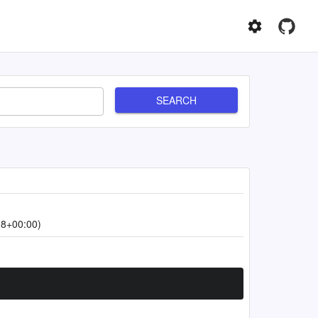
SEARCH
18+00:00)