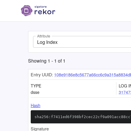
Attribute
Log Index
Showing
1
-
1
of
1
Entry UUID:
108e9186e8c5677a66cc6c9a315a8834d
TYPE
LOG I
dsse
31747
Hash
sha256:f7411ed6f398bf2cec22cf9a091acc88cc
Signature