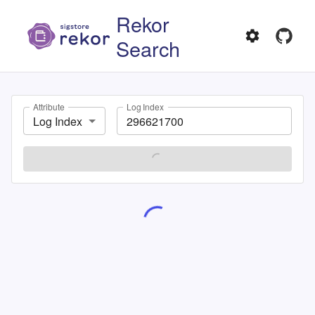
Rekor
Search
Attribute
Log Index
Log Index
SEARCH