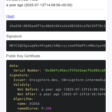
a year ago (2025-07-13T14:08:56+00:00)
Hash
sha256:065baa9f7acdde9c041a3a1d83263ca7b210f70c307e
Signature
MEYCIQCOyzuqVkvYPrpAX/54N/cs//wvHTOePTs+M9nJya+DjwI
Public Key Certificate
data
:
Serial Number
:
'0x3b47c45eccf5fe31eacf4c892ca9e21
Signature
:
Issuer
:
 O=sigstore.dev
,
 CN=sigstore
-
Validity
:
Not Before
:
 a year ago (2025
-
07
-
13T14
:
08
:
56+00
:
Not After
:
 a year ago (2025
-
07
-
13T14
:
18
:
56+00
:
Algorithm
:
name
:
namedCurve
:
 P
-
256