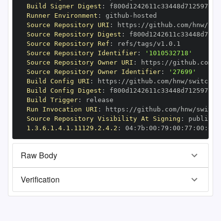
Build Signer Digest
:
Runner Environment
:
 github
-
Source Repository URI
:
 https
:
//github.com/hnw/swi
Source Repository Digest
:
Source Repository Ref
:
Source Repository Identifier
:
'1010532718'
Source Repository Owner URI
:
 https
:
Source Repository Owner Identifier
:
'27699'
Build Config URI
:
 https
:
//github.com/hnw/switchbo
Build Config Digest
:
Build Trigger
:
Run Invocation URI
:
 https
:
//github.com/hnw/switch
Source Repository Visibility At Signing
:
1.3.6.1.4.1.11129.2.4.2
:
 04
:
7b
:
00
:
79
:
00
:
77
:
00
:
dd
:
Raw Body
Verification