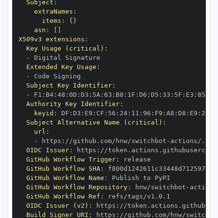
Subject
:
extraNames
:
items
:
{
}
asn
:
[
]
X509v3 extensions
:
Key Usage (critical)
:
-
Extended Key Usage
:
-
Subject Key Identifier
:
-
 F1
:
B4
:
48
:
0D
:
D3
:
5A
:
63
:
B8
:
1F
:
D6
:
D5
:
33
:
5F
:
E3
:
85
:
C2
Authority Key Identifier
:
keyid
:
 DF
:
D3
:
E9
:
CF
:
56
:
24
:
11
:
96
:
F9
:
A8
:
D8
:
E9
:
28
:
5
Subject Alternative Name (critical)
:
url
:
-
 https
:
//github.com/hnw/switchbot
-
actions/.git
OIDC Issuer
:
 https
:
GitHub Workflow Trigger
:
GitHub Workflow SHA
:
GitHub Workflow Name
:
GitHub Workflow Repository
:
 hnw/switchbot
-
GitHub Workflow Ref
:
OIDC Issuer (v2)
:
 https
:
Build Signer URI
:
 https
:
//github.com/hnw/switchbo