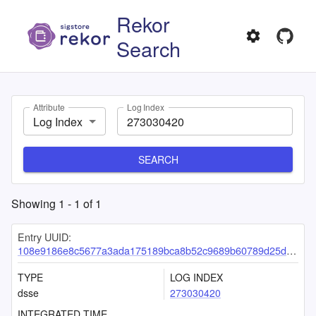
Rekor
Search
Attribute
Log Index
Log Index
SEARCH
Showing
1
-
1
of
1
Entry UUID:
108e9186e8c5677a3ada175189bca8b52c9689b60789d25d3aeb623ce4325c77b30be32c30de5464
TYPE
LOG INDEX
dsse
273030420
INTEGRATED TIME