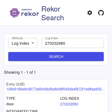
Rekor
Search
Attribute
Log Index
Log Index
SEARCH
Showing
1
-
1
of
1
Entry UUID:
108e9186e8c5677a95e5dcfba8c98f045da4fb72f1ed8aa925499f0f7a1736544766dd488dfa4559
TYPE
LOG INDEX
dsse
270232980
INTEGRATED TIME