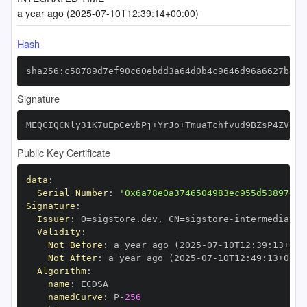
a year ago (2025-07-10T12:39:14+00:00)
Hash
sha256:c58789d7ef90c60ebdd3a64d0b4c9646d96a6627bd40
Signature
MEQCIQCNly31K7uEpCevbPj+YrJo+TmuaTchfvud9BZsP4ZV+wI
Public Key Certificate
data
:
Serial Number
:
'0x6a78e0a3746504983ec955d53897ee3
Signature
:
Issuer
:
 O=sigstore.dev
,
 CN=sigstore
-
Validity
:
Not Before
:
 a year ago (2025
-
07
-
10T12
:
39
:
13+00
:
Not After
:
 a year ago (2025
-
07
-
10T12
:
49
:
13+00
:
Algorithm
:
name
:
namedCurve
:
 P
-
256