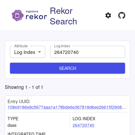
Rekor
Search
Attribute
Log Index
Log Index
SEARCH
Showing
1
-
1
of
1
Entry UUID:
108e9186e8c5677aaa1a178bde6e367818d6ee26615f29088f21d4758d22aa1844d21a8eaa7e8b55
TYPE
LOG INDEX
dsse
264720740
INTEGRATED TIME