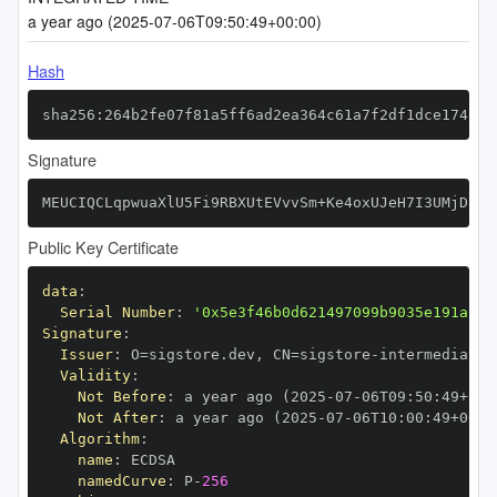
a year ago (2025-07-06T09:50:49+00:00)
Hash
sha256:264b2fe07f81a5ff6ad2ea364c61a7f2df1dce174818
Signature
MEUCIQCLqpwuaXlU5Fi9RBXUtEVvvSm+Ke4oxUJeH7I3UMjDEwI
Public Key Certificate
data
:
Serial Number
:
'0x5e3f46b0d621497099b9035e191a25b
Signature
:
Issuer
:
 O=sigstore.dev
,
 CN=sigstore
-
Validity
:
Not Before
:
 a year ago (2025
-
07
-
06T09
:
50
:
49+00
:
Not After
:
 a year ago (2025
-
07
-
06T10
:
00
:
49+00
:
Algorithm
:
name
:
namedCurve
:
 P
-
256