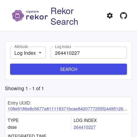
Rekor
Search
Attribute
Log Index
Log Index
SEARCH
Showing
1
-
1
of
1
Entry UUID:
108e9186e8c5677a811118371bcae8420777255f24495126a7190cbc132f8d176365f327a2eb5d81
TYPE
LOG INDEX
dsse
264410227
INTEGRATED TIME