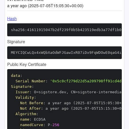
a year ago (2025-07-05T15:05:30+00:00)
Hash
sha256:41611915047b2df239f0b5b423519edb3a77df1b0722
Signature
MEYCIQCwLQx4xWQbXaOdWFJGawIxR07iDx9FqWDOwE0qaG4ilAI
Public Key Certificate
data
:
Serial Number
:
'0x5c0cf279d22d5a209798ff91cd4dbf7
Signature
:
Issuer
:
 O=sigstore.dev
,
 CN=sigstore
-
Validity
:
Not Before
:
 a year ago (2025
-
07
-
05T15
:
05
:
30+00
:
Not After
:
 a year ago (2025
-
07
-
05T15
:
15
:
30+00
:
Algorithm
:
name
:
namedCurve
:
 P
-
256