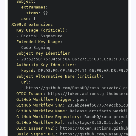
Subject
:
extraNames
:
items
:
{
}
asn
:
[
]
X509v3 extensions
:
Key Usage (critical)
:
-
Extended Key Usage
:
-
Subject Key Identifier
:
-
 2D
:
52
:
5B
:
75
:
84
:
5F
:
6A
:
B6
:
27
:
15
:
03
:
CC
:
83
:
F0
:
C2
:
15
Authority Key Identifier
:
keyid
:
 DF
:
D3
:
E9
:
CF
:
56
:
24
:
11
:
96
:
F9
:
A8
:
D8
:
E9
:
28
:
5
Subject Alternative Name (critical)
:
url
:
-
 https
:
//github.com/RasaHQ/rasa
-
private/.githu
OIDC Issuer
:
 https
:
GitHub Workflow Trigger
:
GitHub Workflow SHA
:
GitHub Workflow Name
:
GitHub Workflow Repository
:
 RasaHQ/rasa
-
GitHub Workflow Ref
:
OIDC Issuer (v2)
:
 https
:
Build Signer URI
:
 https
:
//github.com/RasaHQ/rasa
-