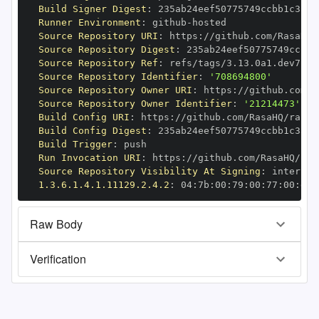
Build Signer Digest
:
Runner Environment
:
 github
-
Source Repository URI
:
 https
:
//github.com/RasaHQ/
Source Repository Digest
:
Source Repository Ref
:
Source Repository Identifier
:
'708694800'
Source Repository Owner URI
:
 https
:
Source Repository Owner Identifier
:
'21214473'
Build Config URI
:
 https
:
//github.com/RasaHQ/rasa
-
Build Config Digest
:
Build Trigger
:
Run Invocation URI
:
 https
:
//github.com/RasaHQ/ras
Source Repository Visibility At Signing
:
1.3.6.1.4.1.11129.2.4.2
:
 04
:
7b
:
00
:
79
:
00
:
77
:
00
:
dd
:
Raw Body
Verification