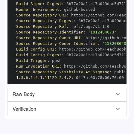
Build Signer Digest
:
Runner Environment
:
 github
-
Source Repository URI
:
 https
:
//github.com/TeachBo
Source Repository Digest
:
Source Repository Ref
:
Source Repository Identifier
:
'1012454073'
Source Repository Owner URI
:
 https
:
Source Repository Owner Identifier
:
'153208040'
Build Config URI
:
 https
:
//github.com/TeachBooks/S
Build Config Digest
:
Build Trigger
:
Run Invocation URI
:
 https
:
//github.com/TeachBooks
Source Repository Visibility At Signing
:
1.3.6.1.4.1.11129.2.4.2
:
 04
:
7a
:
00
:
78
:
00
:
76
:
00
:
dd
:
Raw Body
Verification