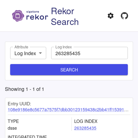
Rekor
Search
Attribute
Log Index
Log Index
SEARCH
Showing
1
-
1
of
1
Entry UUID:
108e9186e8c5677a7575f7dbb30123159438c2bb41ff1539120a0ebc1d47cc483071a5be2554cb31
TYPE
LOG INDEX
dsse
263285435
INTEGRATED TIME