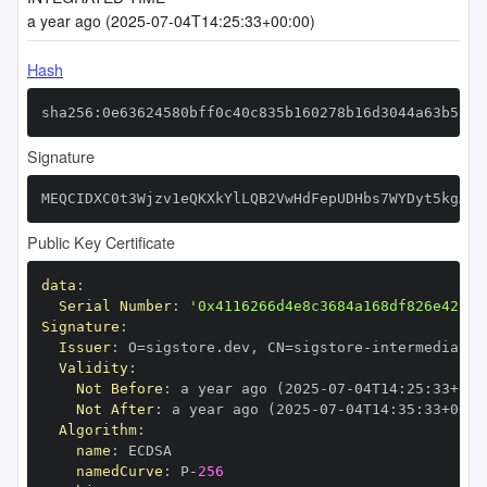
a year ago (2025-07-04T14:25:33+00:00)
Hash
sha256:0e63624580bff0c40c835b160278b16d3044a63b5a06
Signature
MEQCIDXC0t3Wjzv1eQKXkYlLQB2VwHdFepUDHbs7WYDyt5kgAiB
Public Key Certificate
data
:
Serial Number
:
'0x4116266d4e8c3684a168df826e42224
Signature
:
Issuer
:
 O=sigstore.dev
,
 CN=sigstore
-
Validity
:
Not Before
:
 a year ago (2025
-
07
-
04T14
:
25
:
33+00
:
Not After
:
 a year ago (2025
-
07
-
04T14
:
35
:
33+00
:
Algorithm
:
name
:
namedCurve
:
 P
-
256