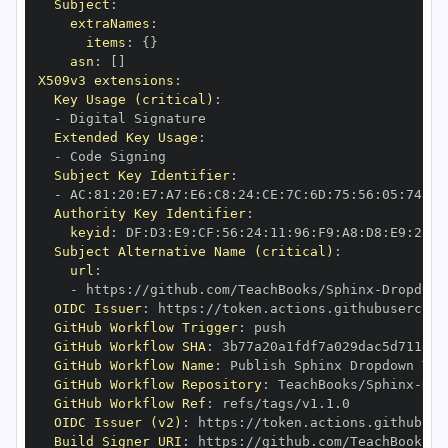
Subject
:
extraNames
:
items
:
{
}
asn
:
[
]
X509v3 extensions
:
Key Usage (critical)
:
-
Extended Key Usage
:
-
Subject Key Identifier
:
-
 AC
:
81
:
20
:
E7
:
A7
:
E6
:
C8
:
24
:
CE
:
7C
:
6D
:
75
:
56
:
05
:
74
:
BE
Authority Key Identifier
:
keyid
:
 DF
:
D3
:
E9
:
CF
:
56
:
24
:
11
:
96
:
F9
:
A8
:
D8
:
E9
:
28
:
5
Subject Alternative Name (critical)
:
url
:
-
 https
:
//github.com/TeachBooks/Sphinx
-
Dropdown
OIDC Issuer
:
 https
:
GitHub Workflow Trigger
:
GitHub Workflow SHA
:
GitHub Workflow Name
:
GitHub Workflow Repository
:
 TeachBooks/Sphinx
-
Dro
GitHub Workflow Ref
:
OIDC Issuer (v2)
:
 https
:
Build Signer URI
:
 https
:
//github.com/TeachBooks/S