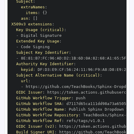
Subject
:
extraNames
:
items
:
{
}
asn
:
[
]
X509v3 extensions
:
Key Usage (critical)
:
-
Extended Key Usage
:
-
Subject Key Identifier
:
-
 8E
:
81
:
B7
:
FC
:
96
:
AD
:
D2
:
1B
:
6D
:
0A
:
82
:
68
:
A1
:
65
:
5F
:
2B
Authority Key Identifier
:
keyid
:
 DF
:
D3
:
E9
:
CF
:
56
:
24
:
11
:
96
:
F9
:
A8
:
D8
:
E9
:
28
:
5
Subject Alternative Name (critical)
:
url
:
-
 https
:
//github.com/TeachBooks/Sphinx
-
Dropdown
OIDC Issuer
:
 https
:
GitHub Workflow Trigger
:
GitHub Workflow SHA
:
GitHub Workflow Name
:
GitHub Workflow Repository
:
 TeachBooks/Sphinx
-
Dro
GitHub Workflow Ref
:
OIDC Issuer (v2)
:
 https
:
Build Signer URI
:
 https
:
//github.com/TeachBooks/S