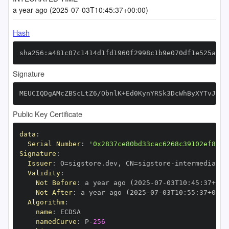
a year ago (2025-07-03T10:45:37+00:00)
Hash
sha256:a481c07c1414d1fd1960f2998c1b9e070df1e525a6ab
Signature
MEUCIQDgAMcZBScLtZ6/ObnlK+Ed0KynYRSk3DcWhByXYTvJ0wI
Public Key Certificate
data
:
Serial Number
:
'0x2837ce80bd33cac6268c39102ef822c
Signature
:
Issuer
:
 O=sigstore.dev
,
 CN=sigstore
-
Validity
:
Not Before
:
 a year ago (2025
-
07
-
03T10
:
45
:
37+00
:
Not After
:
 a year ago (2025
-
07
-
03T10
:
55
:
37+00
:
Algorithm
:
name
:
namedCurve
:
 P
-
256