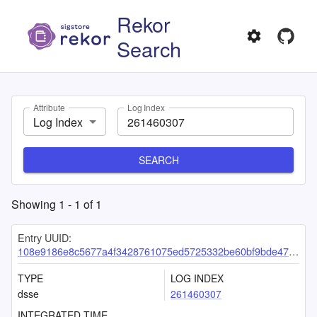
Rekor
Search
Attribute
Log Index
Log Index
SEARCH
Showing
1
-
1
of
1
Entry UUID:
108e9186e8c5677a4f3428761075ed5725332be60bf9bde4724ddbcf4c230e20bbad810b228bea9b
TYPE
LOG INDEX
dsse
261460307
INTEGRATED TIME