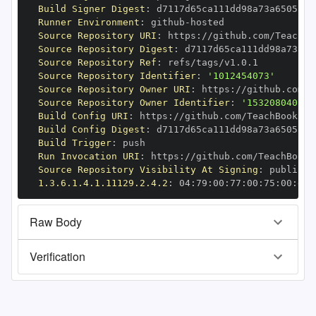
Build Signer Digest
:
Runner Environment
:
 github
-
Source Repository URI
:
 https
:
//github.com/TeachBo
Source Repository Digest
:
Source Repository Ref
:
Source Repository Identifier
:
'1012454073'
Source Repository Owner URI
:
 https
:
Source Repository Owner Identifier
:
'153208040'
Build Config URI
:
 https
:
//github.com/TeachBooks/S
Build Config Digest
:
Build Trigger
:
Run Invocation URI
:
 https
:
//github.com/TeachBooks
Source Repository Visibility At Signing
:
1.3.6.1.4.1.11129.2.4.2
:
 04
:
79
:
00
:
77
:
00
:
75
:
00
:
dd
:
Raw Body
Verification