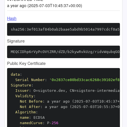
a year ago (2025-07-03T10:45:37+00:00)
Hash
sha256:3ef013af84b0ab2baae5abd9b5014a7997cdcf0a5a83
Signature
MEQCIDhp6rVyPcOVtZRR/dZD/b2kywRvkUzg/ridvWqubqGOAiB
Public Key Certificate
data
:
Serial Number
:
'0x2837ce80bd33cac6268c39102ef822c
Signature
:
Issuer
:
 O=sigstore.dev
,
 CN=sigstore
-
Validity
:
Not Before
:
 a year ago (2025
-
07
-
03T10
:
45
:
37+00
:
Not After
:
 a year ago (2025
-
07
-
03T10
:
55
:
37+00
:
Algorithm
:
name
:
namedCurve
:
 P
-
256