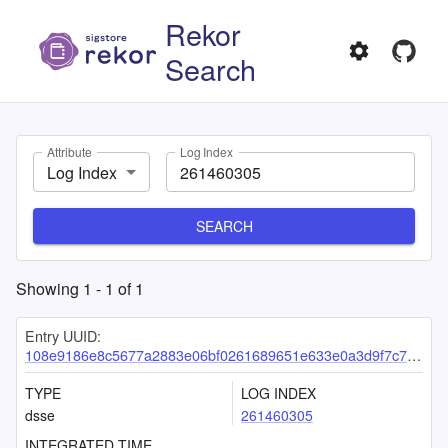
Rekor
Search
Attribute
Log Index
Log Index
SEARCH
Showing
1
-
1
of
1
Entry UUID:
108e9186e8c5677a2883e06bf0261689651e633e0a3d9f7c7e6d60ddadff6dedeb1390782b07c212
TYPE
LOG INDEX
dsse
261460305
INTEGRATED TIME