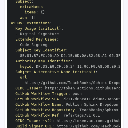
Subject
:
extraNames
:
items
:
{
}
asn
:
[
]
X509v3 extensions
:
Key Usage (critical)
:
-
Extended Key Usage
:
-
Subject Key Identifier
:
-
 8E
:
81
:
B7
:
FC
:
96
:
AD
:
D2
:
1B
:
6D
:
0A
:
82
:
68
:
A1
:
65
:
5F
:
2B
Authority Key Identifier
:
keyid
:
 DF
:
D3
:
E9
:
CF
:
56
:
24
:
11
:
96
:
F9
:
A8
:
D8
:
E9
:
28
:
5
Subject Alternative Name (critical)
:
url
:
-
 https
:
//github.com/TeachBooks/Sphinx
-
Dropdown
OIDC Issuer
:
 https
:
GitHub Workflow Trigger
:
GitHub Workflow SHA
:
GitHub Workflow Name
:
GitHub Workflow Repository
:
 TeachBooks/Sphinx
-
Dro
GitHub Workflow Ref
:
OIDC Issuer (v2)
:
 https
:
Build Signer URI
:
 https
:
//github.com/TeachBooks/S