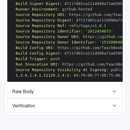
Build Signer Digest
:
Runner Environment
:
 github
-
Source Repository URI
:
 https
:
//github.com/TeachBo
Source Repository Digest
:
Source Repository Ref
:
Source Repository Identifier
:
'1012454073'
Source Repository Owner URI
:
 https
:
Source Repository Owner Identifier
:
'153208040'
Build Config URI
:
 https
:
//github.com/TeachBooks/S
Build Config Digest
:
Build Trigger
:
Run Invocation URI
:
 https
:
//github.com/TeachBooks
Source Repository Visibility At Signing
:
1.3.6.1.4.1.11129.2.4.2
:
 04
:
79
:
00
:
77
:
00
:
75
:
00
:
dd
:
Raw Body
Verification