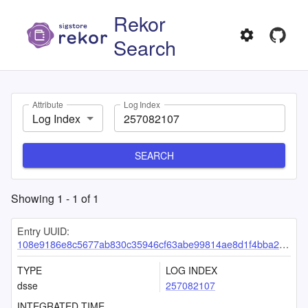
Rekor
Search
Attribute
Log Index
Log Index
SEARCH
Showing
1
-
1
of
1
Entry UUID:
108e9186e8c5677ab830c35946cf63abe99814ae8d1f4bba2f1c2c0173894d307a3fe65089ab9d07
TYPE
LOG INDEX
dsse
257082107
INTEGRATED TIME