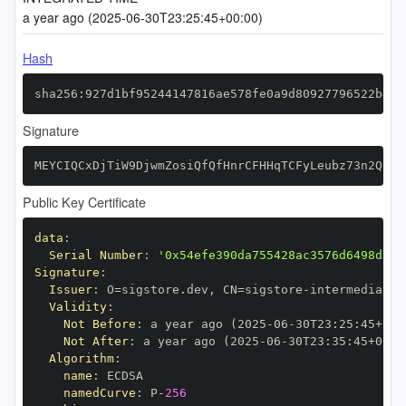
a year ago (2025-06-30T23:25:45+00:00)
Hash
sha256:927d1bf95244147816ae578fe0a9d80927796522b451
Signature
MEYCIQCxDjTiW9DjwmZosiQfQfHnrCFHHqTCFyLeubz73n2QEgI
Public Key Certificate
data
:
Serial Number
:
'0x54efe390da755428ac3576d6498d336
Signature
:
Issuer
:
 O=sigstore.dev
,
 CN=sigstore
-
Validity
:
Not Before
:
 a year ago (2025
-
06
-
30T23
:
25
:
45+00
:
Not After
:
 a year ago (2025
-
06
-
30T23
:
35
:
45+00
:
Algorithm
:
name
:
namedCurve
:
 P
-
256