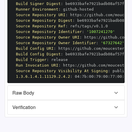
Build Signer Digest
:
Runner Environment
:
 github
-
Source Repository URI
:
 https
:
//github.com/moucest
Source Repository Digest
:
Source Repository Ref
:
Source Repository Identifier
:
'1007241270'
Source Repository Owner URI
:
 https
:
Source Repository Owner Identifier
:
'67327642'
Build Config URI
:
 https
:
//github.com/moucester/Di
Build Config Digest
:
Build Trigger
:
Run Invocation URI
:
 https
:
//github.com/moucester/
Source Repository Visibility At Signing
:
1.3.6.1.4.1.11129.2.4.2
:
 04
:
7b
:
00
:
79
:
00
:
77
:
00
:
dd
:
Raw Body
Verification