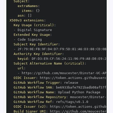
Subject
:
extraNames
:
items
:
{
}
asn
:
[
]
X509v3 extensions
:
Key Usage (critical)
:
-
Extended Key Usage
:
-
Subject Key Identifier
:
-
 2F
:
79
:
0E
:
FB
:
9F
:
D4
:
D7
:
F9
:
5D
:
81
:
A6
:
D3
:
88
:
CD
:
0B
:
BF
Authority Key Identifier
:
keyid
:
 DF
:
D3
:
E9
:
CF
:
56
:
24
:
11
:
96
:
F9
:
A8
:
D8
:
E9
:
28
:
5
Subject Alternative Name (critical)
:
url
:
-
 https
:
//github.com/moucester/Dinstar
-
UC
-
API/.
OIDC Issuer
:
 https
:
GitHub Workflow Trigger
:
GitHub Workflow SHA
:
GitHub Workflow Name
:
GitHub Workflow Repository
:
 moucester/Dinstar
-
UC
-
GitHub Workflow Ref
:
OIDC Issuer (v2)
:
 https
:
Build Signer URI
:
 https
:
//github.com/moucester/Di