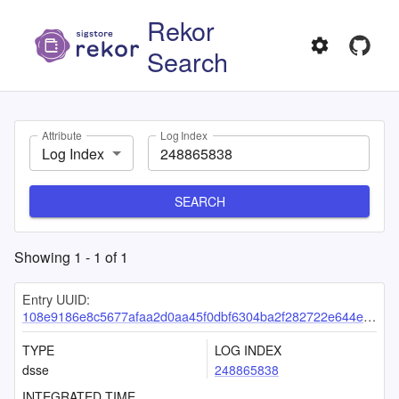
Rekor
Search
Attribute
Log Index
Log Index
SEARCH
Showing
1
-
1
of
1
Entry UUID:
108e9186e8c5677afaa2d0aa45f0dbf6304ba2f282722e644ed95c97af748a6e7455585623ce813b
TYPE
LOG INDEX
dsse
248865838
INTEGRATED TIME