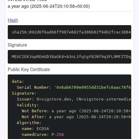
a year ago (2025-06-24T20:10:58+00:00)
Hash
sha256:892d6f6ad66ff987e602fa306b82f94b2fcac3884db4
Signature
MEUCIEK3opREmUD38aGK4+A3nL3fqtgY0JNf9q3FL9MFZTDqAiE
Public Key Certificate
data
:
Serial Number
:
'0x6ab6789e0955dd31befc6aac78f6c6e
Signature
:
Issuer
:
 O=sigstore.dev
,
 CN=sigstore
-
Validity
:
Not Before
:
 a year ago (2025
-
06
-
24T20
:
10
:
58+00
:
Not After
:
 a year ago (2025
-
06
-
24T20
:
20
:
58+00
:
Algorithm
:
name
:
namedCurve
:
 P
-
256