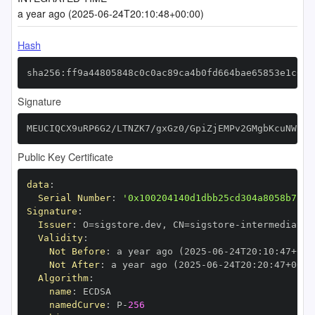
a year ago (2025-06-24T20:10:48+00:00)
Hash
sha256:ff9a44805848c0c0ac89ca4b0fd664bae65853e1c0de
Signature
MEUCIQCX9uRP6G2/LTNZK7/gxGz0/GpiZjEMPv2GMgbKcuNW1wI
Public Key Certificate
data
:
Serial Number
:
'0x100204140d1dbb25cd304a8058b7c62
Signature
:
Issuer
:
 O=sigstore.dev
,
 CN=sigstore
-
Validity
:
Not Before
:
 a year ago (2025
-
06
-
24T20
:
10
:
47+00
:
Not After
:
 a year ago (2025
-
06
-
24T20
:
20
:
47+00
:
Algorithm
:
name
:
namedCurve
:
 P
-
256