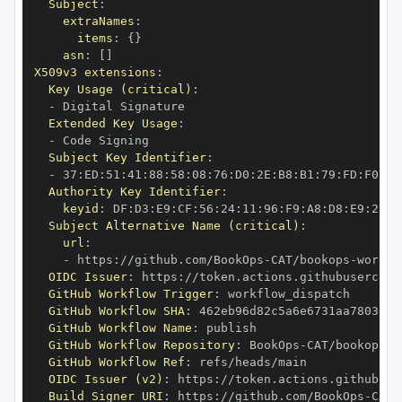
Subject
:
extraNames
:
items
:
{
}
asn
:
[
]
X509v3 extensions
:
Key Usage (critical)
:
-
Extended Key Usage
:
-
Subject Key Identifier
:
-
 37
:
ED
:
51
:
41
:
88
:
58
:
08
:
76
:
D0
:
2E
:
B8
:
B1
:
79
:
FD
:
F0
:
38
Authority Key Identifier
:
keyid
:
 DF
:
D3
:
E9
:
CF
:
56
:
24
:
11
:
96
:
F9
:
A8
:
D8
:
E9
:
28
:
5
Subject Alternative Name (critical)
:
url
:
-
 https
:
//github.com/BookOps
-
CAT/bookops
-
OIDC Issuer
:
 https
:
GitHub Workflow Trigger
:
GitHub Workflow SHA
:
GitHub Workflow Name
:
GitHub Workflow Repository
:
 BookOps
-
CAT/bookops
-
GitHub Workflow Ref
:
OIDC Issuer (v2)
:
 https
:
Build Signer URI
:
 https
:
//github.com/BookOps
-
CAT/