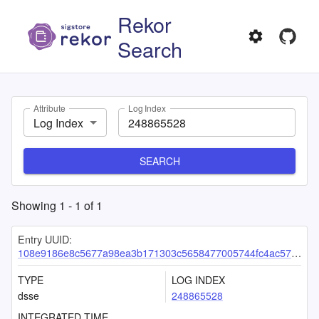
Rekor
Search
Attribute
Log Index
Log Index
SEARCH
Showing
1
-
1
of
1
Entry UUID:
108e9186e8c5677a98ea3b171303c5658477005744fc4ac57ea318bc14a1e30395996a6a08b9fa61
TYPE
LOG INDEX
dsse
248865528
INTEGRATED TIME