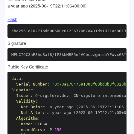
a year ago (2025-06-19T22:11:06+00:00)
Hash
sha256:d10271bd600608c0123677067a431d91931ac0013dec
Signature
MEUCIQC3hE3hsBaf8/fP3kbMBF5o4VCbcazgmidmYFxvxGSY0wI
Public Key Certificate
data
:
Serial Number
:
'0x73a17847591300f88bd3b3f0328b971
Signature
:
Issuer
:
 O=sigstore.dev
,
 CN=sigstore
-
Validity
:
Not Before
:
 a year ago (2025
-
06
-
19T22
:
11
:
05+00
:
Not After
:
 a year ago (2025
-
06
-
19T22
:
21
:
05+00
:
Algorithm
:
name
:
namedCurve
:
 P
-
256