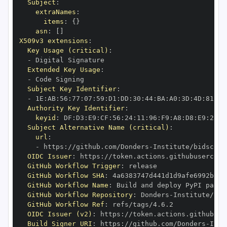
Subject
:
extraNames
:
items
:
{
}
asn
:
[
]
X509v3 extensions
:
Key Usage (critical)
:
-
Extended Key Usage
:
-
Subject Key Identifier
:
-
 1E
:
AB
:
56
:
77
:
07
:
59
:
D1
:
DD
:
30
:
44
:
BA
:
A0
:
3D
:
4D
:
81
:
38
Authority Key Identifier
:
keyid
:
 DF
:
D3
:
E9
:
CF
:
56
:
24
:
11
:
96
:
F9
:
A8
:
D8
:
E9
:
28
:
5
Subject Alternative Name (critical)
:
url
:
-
 https
:
//github.com/Donders
-
Institute/bidscoin
OIDC Issuer
:
 https
:
GitHub Workflow Trigger
:
GitHub Workflow SHA
:
GitHub Workflow Name
:
GitHub Workflow Repository
:
 Donders
-
GitHub Workflow Ref
:
OIDC Issuer (v2)
:
 https
:
Build Signer URI
:
 https
:
//github.com/Donders
-
Inst