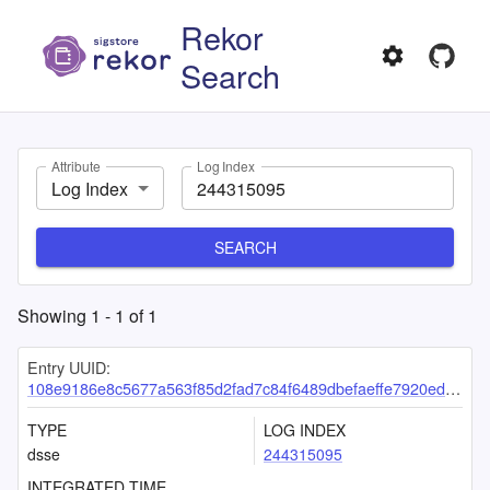
Rekor
Search
Attribute
Log Index
Log Index
SEARCH
Showing
1
-
1
of
1
Entry UUID:
108e9186e8c5677a563f85d2fad7c84f6489dbefaeffe7920ed0d7d88cefab6d85fb4bad6e559047
TYPE
LOG INDEX
dsse
244315095
INTEGRATED TIME