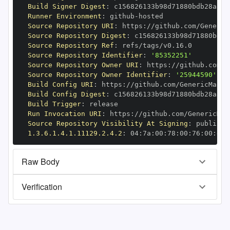
Build Signer Digest
:
Runner Environment
:
 github
-
Source Repository URI
:
 https
:
Source Repository Digest
:
Source Repository Ref
:
Source Repository Identifier
:
'85352251'
Source Repository Owner URI
:
 https
:
Source Repository Owner Identifier
:
'25944590'
Build Config URI
:
 https
:
//github.com/GenericMappi
Build Config Digest
:
Build Trigger
:
Run Invocation URI
:
 https
:
Source Repository Visibility At Signing
:
1.3.6.1.4.1.11129.2.4.2
:
 04
:
7a
:
00
:
78
:
00
:
76
:
00
:
dd
:
Raw Body
Verification