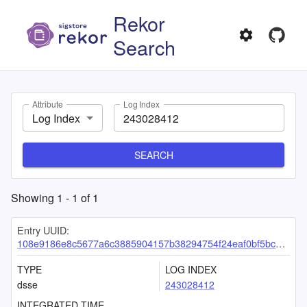
Rekor
Search
Attribute
Log Index
Log Index
SEARCH
Showing
1
-
1
of
1
Entry UUID:
108e9186e8c5677a6c3885904157b38294754f24eaf0bf5bc5b15bdd2f734efed45f17a1952dc891
TYPE
LOG INDEX
dsse
243028412
INTEGRATED TIME