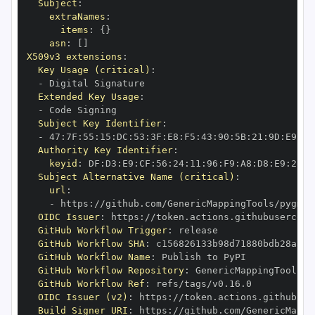
Subject
:
extraNames
:
items
:
{
}
asn
:
[
]
X509v3 extensions
:
Key Usage (critical)
:
-
Extended Key Usage
:
-
Subject Key Identifier
:
-
 47
:
7F
:
55
:
15
:
DC
:
53
:
3F
:
E8
:
F5
:
43
:
90
:
5B
:
21
:
9D
:
E9
:
D4
Authority Key Identifier
:
keyid
:
 DF
:
D3
:
E9
:
CF
:
56
:
24
:
11
:
96
:
F9
:
A8
:
D8
:
E9
:
28
:
5
Subject Alternative Name (critical)
:
url
:
-
 https
:
//github.com/GenericMappingTools/pygmt/
OIDC Issuer
:
 https
:
GitHub Workflow Trigger
:
GitHub Workflow SHA
:
GitHub Workflow Name
:
GitHub Workflow Repository
:
GitHub Workflow Ref
:
OIDC Issuer (v2)
:
 https
:
Build Signer URI
:
 https
:
//github.com/GenericMappi