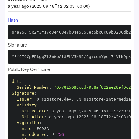
a year ago (2025-06-18T12:32:03+00:00)
Hash
sha256:5c2f3f17d8e40847b04e5555ec5bc0c89b0236db25b6
Signature
MEYCIQCpEPkgqZf3mWbAlSFLVJNSD/CgiconYpej74VlN9pxywI
Public Key Certificate
data
:
Serial Number
:
'0x7815680cdd7958af822ae28ef0c278f
Signature
:
Issuer
:
 O=sigstore.dev
,
 CN=sigstore
-
Validity
:
Not Before
:
 a year ago (2025
-
06
-
18T12
:
32
:
03+00
:
Not After
:
 a year ago (2025
-
06
-
18T12
:
42
:
03+00
:
Algorithm
:
name
:
namedCurve
:
 P
-
256