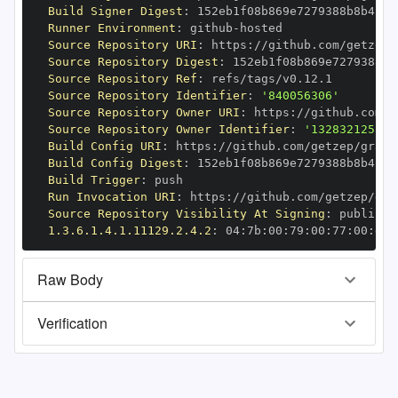
Build Signer Digest
:
Runner Environment
:
 github
-
Source Repository URI
:
 https
:
Source Repository Digest
:
Source Repository Ref
:
Source Repository Identifier
:
'840056306'
Source Repository Owner URI
:
 https
:
Source Repository Owner Identifier
:
'132832125'
Build Config URI
:
 https
:
//github.com/getzep/graph
Build Config Digest
:
Build Trigger
:
Run Invocation URI
:
 https
:
Source Repository Visibility At Signing
:
1.3.6.1.4.1.11129.2.4.2
:
 04
:
7b
:
00
:
79
:
00
:
77
:
00
:
dd
:
Raw Body
Verification