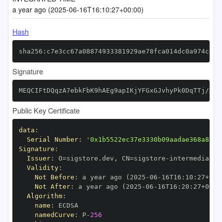
a year ago (2025-06-16T16:10:27+00:00)
Hash
sha256:c7e3cc67a08874933381929ae78fca014dc0a974ce41
Signature
MEQCIFtDQqzA7ebkFbK9hAEg9apIKjYFGxGJvhyPk0DqTTj/AiA
Public Key Certificate
data
:
Serial Number
:
'0x1b5522ec37e3330b09aadae368a867e
Signature
:
Issuer
:
 O=sigstore.dev
,
 CN=sigstore
-
Validity
:
Not Before
:
 a year ago (2025
-
06
-
16T16
:
10
:
27+00
:
Not After
:
 a year ago (2025
-
06
-
16T16
:
20
:
27+00
:
Algorithm
:
name
:
namedCurve
:
 P
-
256