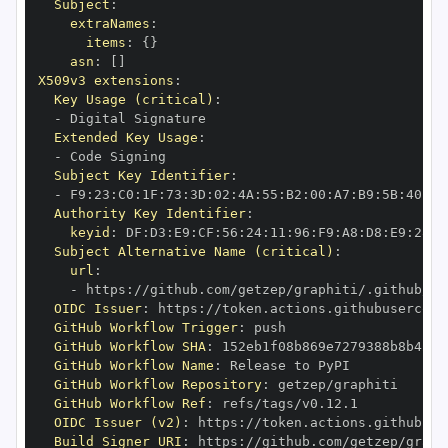
Subject
:
extraNames
:
items
:
{
}
asn
:
[
]
X509v3 extensions
:
Key Usage (critical)
:
-
Extended Key Usage
:
-
Subject Key Identifier
:
-
 F9
:
23
:
C0
:
1F
:
73
:
3D
:
02
:
4A
:
55
:
B2
:
00
:
A7
:
B9
:
5B
:
40
:
97
Authority Key Identifier
:
keyid
:
 DF
:
D3
:
E9
:
CF
:
56
:
24
:
11
:
96
:
F9
:
A8
:
D8
:
E9
:
28
:
5
Subject Alternative Name (critical)
:
url
:
-
 https
:
//github.com/getzep/graphiti/.github/wo
OIDC Issuer
:
 https
:
GitHub Workflow Trigger
:
GitHub Workflow SHA
:
GitHub Workflow Name
:
GitHub Workflow Repository
:
GitHub Workflow Ref
:
OIDC Issuer (v2)
:
 https
:
Build Signer URI
:
 https
:
//github.com/getzep/graph