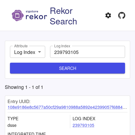
Rekor
Search
Attribute
Log Index
Log Index
SEARCH
Showing
1
-
1
of
1
Entry UUID:
108e9186e8c5677a50cf29a9810988a5892e42399057f68845fc370888a306eb49ea36c14dfdc702
TYPE
LOG INDEX
dsse
239793105
INTEGRATED TIME