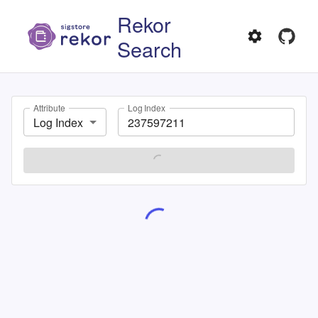
Rekor
Search
Attribute
Log Index
Log Index
SEARCH