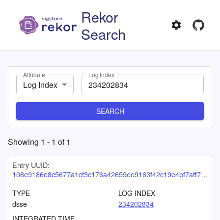
Rekor
Search
Attribute
Log Index
Log Index
SEARCH
Showing
1
-
1
of
1
Entry UUID:
108e9186e8c5677a1cf3c176a42659ee9163f42c19e4bf7aff7ac86a07b0e3adb0687d8898320a70
TYPE
LOG INDEX
dsse
234202834
INTEGRATED TIME