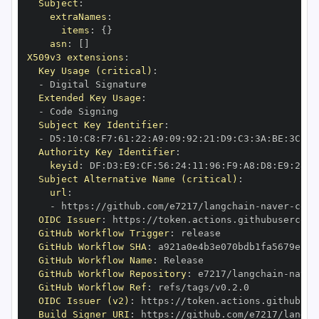
Subject
:
extraNames
:
items
:
{
}
asn
:
[
]
X509v3 extensions
:
Key Usage (critical)
:
-
Extended Key Usage
:
-
Subject Key Identifier
:
-
 D5
:
10
:
C8
:
F7
:
61
:
22
:
A9
:
09
:
92
:
21
:
D9
:
C3
:
3A
:
BE
:
3C
:
5C
Authority Key Identifier
:
keyid
:
 DF
:
D3
:
E9
:
CF
:
56
:
24
:
11
:
96
:
F9
:
A8
:
D8
:
E9
:
28
:
5
Subject Alternative Name (critical)
:
url
:
-
 https
:
//github.com/e7217/langchain
-
naver
-
OIDC Issuer
:
 https
:
GitHub Workflow Trigger
:
GitHub Workflow SHA
:
GitHub Workflow Name
:
GitHub Workflow Repository
:
 e7217/langchain
-
naver
GitHub Workflow Ref
:
OIDC Issuer (v2)
:
 https
:
Build Signer URI
:
 https
:
//github.com/e7217/langch