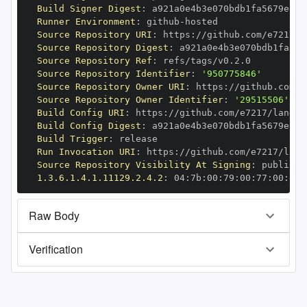
Build Signer Digest
:
Runner Environment
:
 github
-
Source Repository URI
:
 https
:
//github.com/e7217/l
Source Repository Digest
:
Source Repository Ref
:
Source Repository Identifier
:
'950775846'
Source Repository Owner URI
:
 https
:
Source Repository Owner Identifier
:
'29515506'
Build Config URI
:
 https
:
//github.com/e7217/langch
Build Config Digest
:
Build Trigger
:
Run Invocation URI
:
 https
:
//github.com/e7217/lang
Source Repository Visibility At Signing
:
1.3.6.1.4.1.11129.2.4.2
:
 04
:
7b
:
00
:
79
:
00
:
77
:
00
:
dd
:
Raw Body
Verification