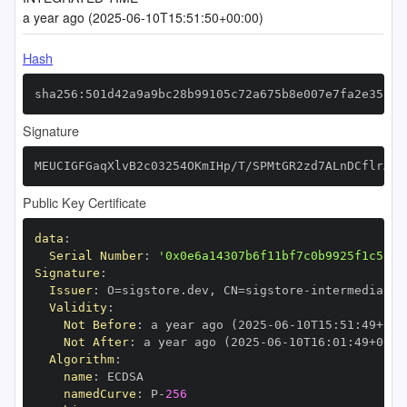
a year ago (2025-06-10T15:51:50+00:00)
Hash
sha256:501d42a9a9bc28b99105c72a675b8e007e7fa2e358c1
Signature
MEUCIGFGaqXlvB2c03254OKmIHp/T/SPMtGR2zd7ALnDCflrAiE
Public Key Certificate
data
:
Serial Number
:
'0x0e6a14307b6f11bf7c0b9925f1c5ad5
Signature
:
Issuer
:
 O=sigstore.dev
,
 CN=sigstore
-
Validity
:
Not Before
:
 a year ago (2025
-
06
-
10T15
:
51
:
49+00
:
Not After
:
 a year ago (2025
-
06
-
10T16
:
01
:
49+00
:
Algorithm
:
name
:
namedCurve
:
 P
-
256