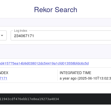
Rekor Search
Log Index
cd415775ea14b9d038012dc54419a1cfd013558bfdc6c5d
NDEX
INTEGRATED TIME
7171
a year ago (2025-06-10T13:02:
11943cdf476ebb17e8ea19273a4034