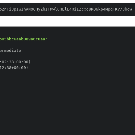
bZnTi3pIwIhAN0CHyZhITMwl6HLlL4RiIZcxc8RQ6kp4MpqTKV/3bcw
b05bbc6aab089a6c0aa'
:
02
:
38+00
:
12
:
38+00
: