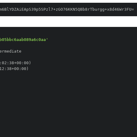
m6BlYDZAiEApS39p5SPzl7+zGO76KKN5QBb8rTburgg+x8d46Wr3FU=
b05bbc6aab089a6c0aa'
:
02
:
38+00
:
12
:
38+00
: