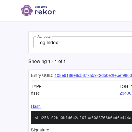
Attribute
Log Index
Showing
1
-
1
of
1
Entry UUID:
108e9186e8c5677a5942d50e2febef9803
TYPE
LOG I
dsse
23406
Hash
sha256:02be0b1d6c2a107aa6083766b6cd6e444a
Signature