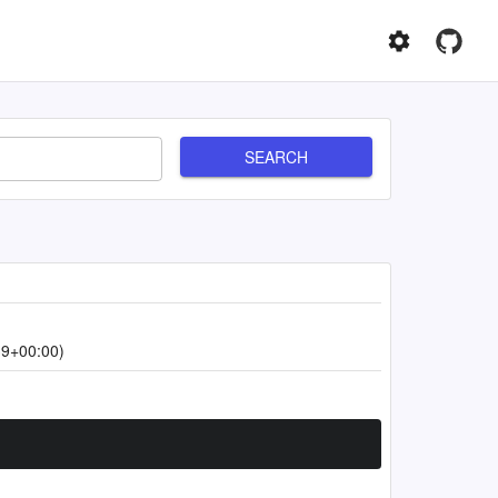
SEARCH
39+00:00)