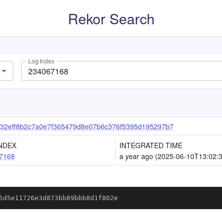
Rekor Search
Log Index
32eff8b2c7a0e7f365479d8e07b6c376f5395d195297b7
NDEX
INTEGRATED TIME
7168
a year ago (2025-06-10T13:02:
5d5e11726e3d873bb89bbb8d1f802e