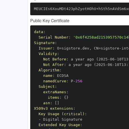
MEUCIEs6XouMDt423phZyotHOhU+hSth5nAVdSm6x
Public Key Certificate
data
:
Serial Number
:
'0x6f4258ad2153957570c14
Signature
:
Issuer
:
 O=sigstore.dev
,
 CN=sigstore
-
Validity
:
Not Before
:
 a year ago (2025
-
06
-
10T13
Not After
:
 a year ago (2025
-
06
-
10T13
:
Algorithm
:
name
:
namedCurve
:
 P
-
256
Subject
:
extraNames
:
items
:
{
}
asn
:
[
]
X509v3 extensions
:
Key Usage (critical)
:
-
Extended Key Usage
: