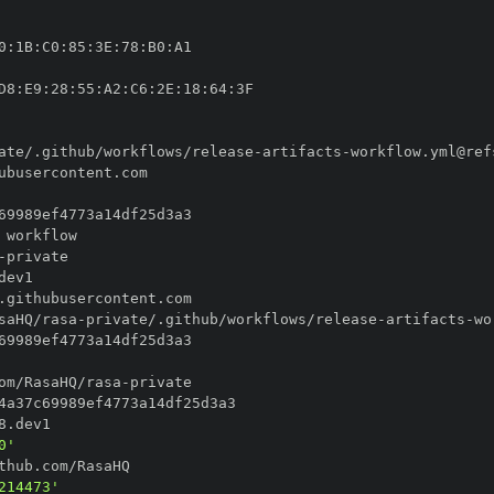
0
:
1B
:
C0
:
85
:
3E
:
78
:
B0
:
D8
:
E9
:
28
:
55
:
A2
:
C6
:
2E
:
18
:
64
:
ate/.github/workflows/release
-
artifacts
-
-
saHQ/rasa
-
private/.github/workflows/release
-
artifacts
-
om/RasaHQ/rasa
-
0'
214473'