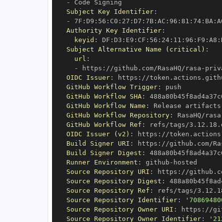
-
Subject Key Identifier
:
-
 7F
:
D9
:
56
:
C0
:
27
:
D7
:
7B
:
AC
:
96
:
81
:
74
:
BA
:
A
Authority Key Identifier
:
keyid
:
 DF
:
D3
:
E9
:
CF
:
56
:
24
:
11
:
96
:
F9
:
A8
:
Subject Alternative Name (critical)
:
url
:
-
 https
:
//github.com/RasaHQ/rasa
-
priv
OIDC Issuer
:
 https
:
GitHub Workflow Trigger
:
GitHub Workflow SHA
:
GitHub Workflow Name
:
GitHub Workflow Repository
:
 RasaHQ/rasa
GitHub Workflow Ref
:
OIDC Issuer (v2)
:
 https
:
Build Signer URI
:
 https
:
//github.com/Ra
Build Signer Digest
:
Runner Environment
:
 github
-
Source Repository URI
:
 https
:
//github.c
Source Repository Digest
:
Source Repository Ref
:
Source Repository Identifier
:
'70869480
Source Repository Owner URI
:
 https
:
Source Repository Owner Identifier
:
'21