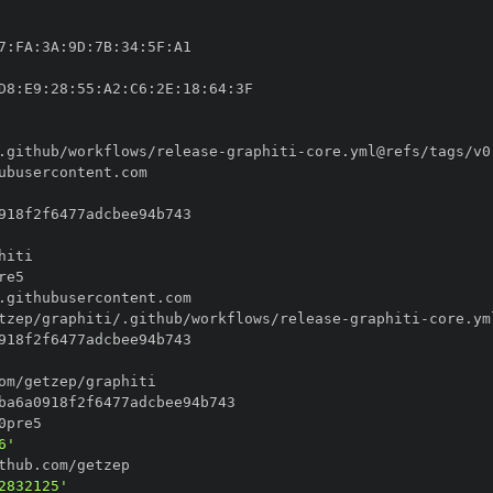
7
:
FA
:
3A
:
9D
:
7B
:
34
:
5F
:
D8
:
E9
:
28
:
55
:
A2
:
C6
:
2E
:
18
:
64
:
.github/workflows/release
-
graphiti
-
tzep/graphiti/.github/workflows/release
-
graphiti
-
6'
2832125'