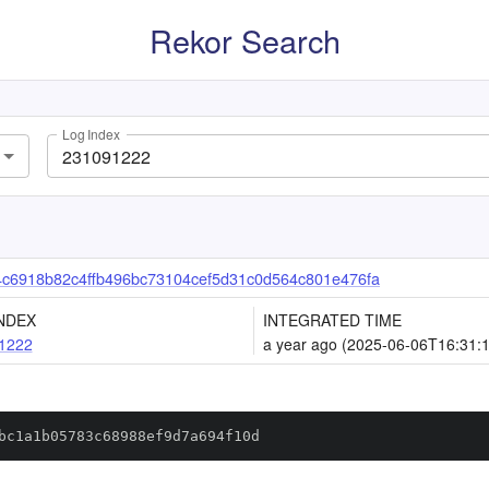
Rekor Search
Log Index
c6918b82c4ffb496bc73104cef5d31c0d564c801e476fa
NDEX
INTEGRATED TIME
1222
a year ago (2025-06-06T16:31:
bc1a1b05783c68988ef9d7a694f10d