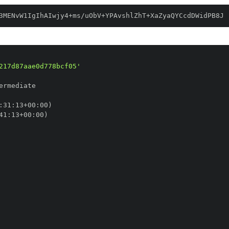
3MENvW1IgIhAIwjy4+ms/uObV+YPAvshlZhT+XaZyaQYCcdDWidPB8J
217d87aae0d778bcf05'
:
31
:
13+00
:
41
:
13+00
: