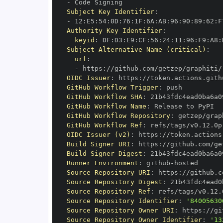
-
Subject Key Identifier
:
-
 12
:
E5
:
54
:
0D
:
76
:
1F
:
6A
:
AB
:
96
:
90
:
89
:
62
:
F
Authority Key Identifier
:
keyid
:
 DF
:
D3
:
E9
:
CF
:
56
:
24
:
11
:
96
:
F9
:
A8
:
Subject Alternative Name (critical)
:
url
:
-
 https
:
//github.com/getzep/graphiti/
OIDC Issuer
:
 https
:
GitHub Workflow Trigger
:
GitHub Workflow SHA
:
GitHub Workflow Name
:
GitHub Workflow Repository
:
GitHub Workflow Ref
:
OIDC Issuer (v2)
:
 https
:
Build Signer URI
:
 https
:
//github.com/ge
Build Signer Digest
:
Runner Environment
:
 github
-
Source Repository URI
:
 https
:
Source Repository Digest
:
Source Repository Ref
:
Source Repository Identifier
:
'84005630
Source Repository Owner URI
:
 https
:
Source Repository Owner Identifier
:
'13