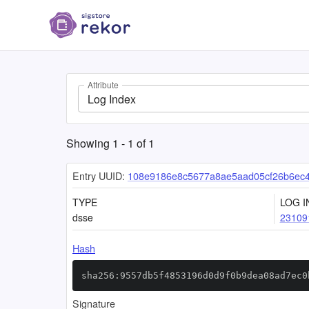
Attribute
Log Index
Showing
1
-
1
of
1
Entry UUID:
108e9186e8c5677a8ae5aad05cf26b6ec4
TYPE
LOG I
dsse
23109
Hash
sha256:9557db5f4853196d0d9f0b9dea08ad7ec0
Signature