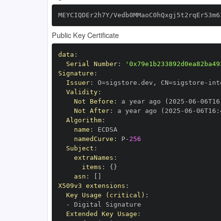
MEYCIQDEr2h7Y/Vedb0MMaoC0hQxgj5t2rqEr53m6
Public Key Certificate
data
:
Serial Number
:
'0x79e1b233892d0ea82ba49
Signature
:
Issuer
:
 O=sigstore.dev
,
 CN=sigstore
-
Validity
:
Not Before
:
 a year ago (2025
-
06
-
06T16
Not After
:
 a year ago (2025
-
06
-
06T16
:
Algorithm
:
name
:
namedCurve
:
 P
-
256
Subject
:
extraNames
:
items
:
{
}
asn
:
[
]
X509v3 extensions
:
Key Usage (critical)
:
-
Extended Key Usage
: