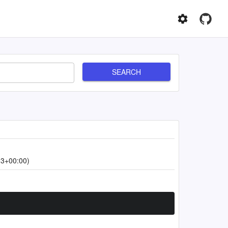
SEARCH
13+00:00)