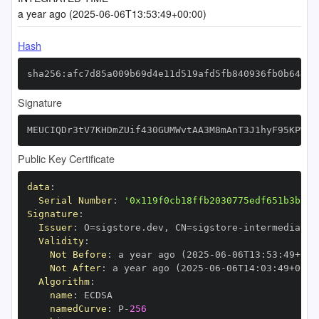
a year ago (2025-06-06T13:53:49+00:00)
Hash
sha256:afc7d85a009b69d4e11d519afd5fb840936fb0b644cb
Signature
MEUCIQDr3tV7KHDmZUif430GUMWvtAA3M8mAnT3J1hyF95KPWQI
Public Key Certificate
data
:
Serial Number
:
'0x119f0cb18ffb2030775edf651b3b514
Signature
:
Issuer
:
 O=sigstore.dev
,
 CN=sigstore
-
Validity
:
Not Before
:
 a year ago (2025
-
06
-
06T13
:
53
:
49+00
:
Not After
:
 a year ago (2025
-
06
-
06T14
:
03
:
49+00
:
Algorithm
:
name
:
namedCurve
:
 P
-
256