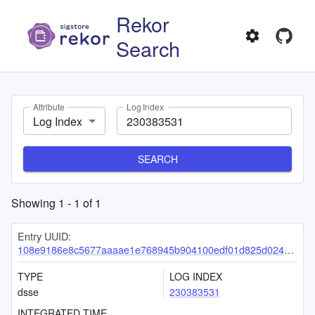
Rekor
Search
Attribute
Log Index
Log Index
SEARCH
Showing
1
-
1
of
1
Entry UUID:
108e9186e8c5677aaaae1e768945b904100edf01d825d024d6ab088b320b95ffafe808fe67ae31a1
TYPE
LOG INDEX
dsse
230383531
INTEGRATED TIME