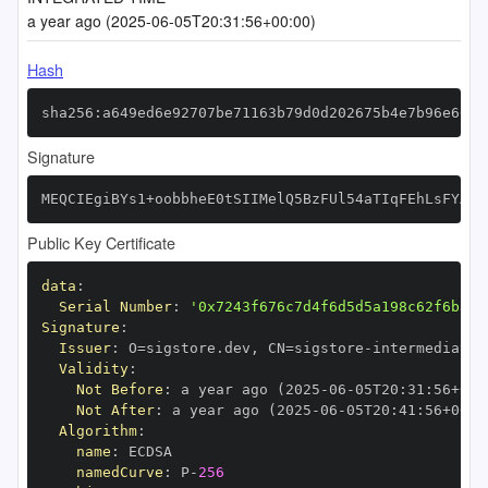
a year ago (2025-06-05T20:31:56+00:00)
Hash
sha256:a649ed6e92707be71163b79d0d202675b4e7b96e6600
Signature
MEQCIEgiBYs1+oobbheE0tSIIMelQ5BzFUl54aTIqFEhLsFYAiA
Public Key Certificate
data
:
Serial Number
:
'0x7243f676c7d4f6d5d5a198c62f6b3c4
Signature
:
Issuer
:
 O=sigstore.dev
,
 CN=sigstore
-
Validity
:
Not Before
:
 a year ago (2025
-
06
-
05T20
:
31
:
56+00
:
Not After
:
 a year ago (2025
-
06
-
05T20
:
41
:
56+00
:
Algorithm
:
name
:
namedCurve
:
 P
-
256