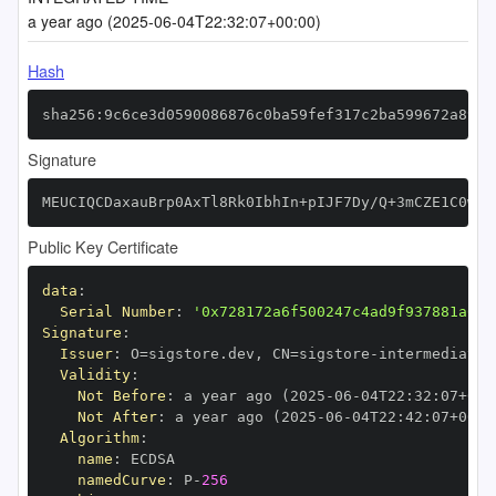
a year ago (2025-06-04T22:32:07+00:00)
Hash
sha256:9c6ce3d0590086876c0ba59fef317c2ba599672a89a7
Signature
MEUCIQCDaxauBrp0AxTl8Rk0IbhIn+pIJF7Dy/Q+3mCZE1C0wAI
Public Key Certificate
data
:
Serial Number
:
'0x728172a6f500247c4ad9f937881a03b
Signature
:
Issuer
:
 O=sigstore.dev
,
 CN=sigstore
-
Validity
:
Not Before
:
 a year ago (2025
-
06
-
04T22
:
32
:
07+00
:
Not After
:
 a year ago (2025
-
06
-
04T22
:
42
:
07+00
:
Algorithm
:
name
:
namedCurve
:
 P
-
256