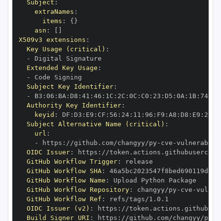
Subject
:
extraNames
:
items
:
{
}
asn
:
[
]
X509v3 extensions
:
Key Usage (critical)
:
-
Extended Key Usage
:
-
Subject Key Identifier
:
-
 B3
:
06
:
BA
:
D8
:
41
:
46
:
1C
:
2C
:
0C
:
C0
:
23
:
D5
:
0A
:
1B
:
74
:
CE
Authority Key Identifier
:
keyid
:
 DF
:
D3
:
E9
:
CF
:
56
:
24
:
11
:
96
:
F9
:
A8
:
D8
:
E9
:
28
:
5
Subject Alternative Name (critical)
:
url
:
-
 https
:
//github.com/changyy/py
-
cve
-
vulnerabili
OIDC Issuer
:
 https
:
GitHub Workflow Trigger
:
GitHub Workflow SHA
:
GitHub Workflow Name
:
GitHub Workflow Repository
:
 changyy/py
-
cve
-
vulner
GitHub Workflow Ref
:
OIDC Issuer (v2)
:
 https
:
Build Signer URI
:
 https
:
//github.com/changyy/py
-
c