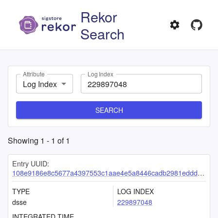
Rekor
Search
Attribute
Log Index
Log Index
SEARCH
Showing
1
-
1
of
1
Entry UUID:
108e9186e8c5677a4397553c1aae4e5a8446cadb2981edddeb727c11cfcaf98b3bd30c6bfc80c9d5
TYPE
LOG INDEX
dsse
229897048
INTEGRATED TIME