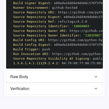
Build Signer Digest
:
Runner Environment
:
 github
-
Source Repository URI
:
 https
:
//github.com/python
-
Source Repository Digest
:
Source Repository Ref
:
Source Repository Identifier
:
'10060003'
Source Repository Owner URI
:
 https
:
//github.com/p
Source Repository Owner Identifier
:
'13035907'
Build Config URI
:
 https
:
//github.com/python
-
Build Config Digest
:
Build Trigger
:
Run Invocation URI
:
 https
:
//github.com/python
-
Source Repository Visibility At Signing
:
1.3.6.1.4.1.11129.2.4.2
:
 04
:
79
:
00
:
77
:
00
:
75
:
00
:
dd
:
Raw Body
Verification