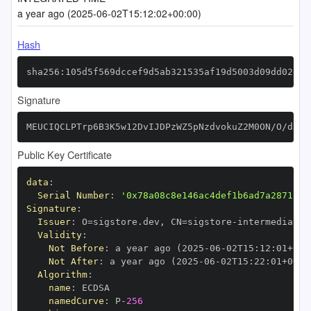
a year ago (2025-06-02T15:12:02+00:00)
Hash
sha256:105d5f569dccef9d5ab321535af19d5003d09dd02d28
Signature
MEUCIQCLPTrp6B3K5w12DvIJDPzWZ5pNzdvokuZ2M0ON/O/d3gI
Public Key Certificate
data
:
Serial Number
:
'0x78a08c8e146ac4def1b6ad7a287185f
Signature
:
Issuer
:
 O=sigstore.dev
,
 CN=sigstore
-
Validity
:
Not Before
:
 a year ago (2025
-
06
-
02T15
:
12
:
01+00
:
Not After
:
 a year ago (2025
-
06
-
02T15
:
22
:
01+00
:
Algorithm
:
name
:
namedCurve
:
 P
-
256