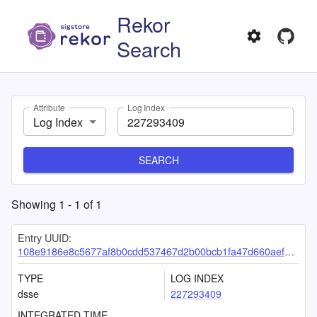
Rekor
Search
Attribute
Log Index
Log Index
SEARCH
Showing
1
-
1
of
1
Entry UUID:
108e9186e8c5677af8b0cdd537467d2b00bcb1fa47d660aef0b851d6237af815a5318b6a0b8c81ae
TYPE
LOG INDEX
dsse
227293409
INTEGRATED TIME