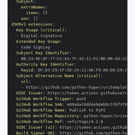
Subject
:
extraNames
:
items
:
{
}
asn
:
[
]
X509v3 extensions
:
Key Usage (critical)
:
-
Extended Key Usage
:
-
Subject Key Identifier
:
-
 BB
:
23
:
9E
:
0F
:
77
:
CC
:
A3
:
7F
:
32
:
12
:
D1
:
BD
:
BB
:
60
:
22
:
A9
Authority Key Identifier
:
keyid
:
 DF
:
D3
:
E9
:
CF
:
56
:
24
:
11
:
96
:
F9
:
A8
:
D8
:
E9
:
28
:
5
Subject Alternative Name (critical)
:
url
:
-
 https
:
//github.com/python
-
OIDC Issuer
:
 https
:
GitHub Workflow Trigger
:
GitHub Workflow SHA
:
GitHub Workflow Name
:
GitHub Workflow Repository
:
 python
-
GitHub Workflow Ref
:
OIDC Issuer (v2)
:
 https
:
Build Signer URI
:
 https
:
//github.com/python
-