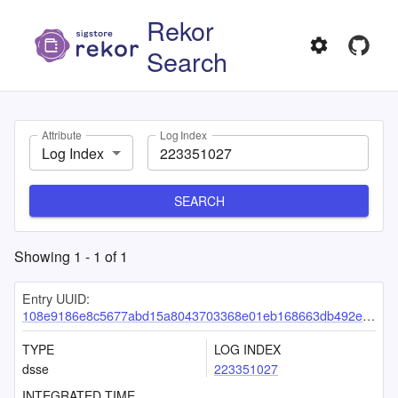
Rekor
Search
Attribute
Log Index
Log Index
SEARCH
Showing
1
-
1
of
1
Entry UUID:
108e9186e8c5677abd15a8043703368e01eb168663db492e313e1385a9d71ccf7eaca0a08e7b4aed
TYPE
LOG INDEX
dsse
223351027
INTEGRATED TIME