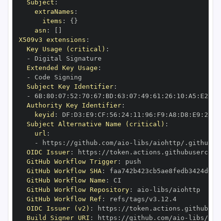
Subject
:
extraNames
:
items
:
{
}
asn
:
[
]
X509v3 extensions
:
Key Usage (critical)
:
-
Extended Key Usage
:
-
Subject Key Identifier
:
-
 6B
:
80
:
07
:
52
:
70
:
67
:
BD
:
63
:
07
:
49
:
61
:
26
:
10
:
A5
:
E2
:
28
Authority Key Identifier
:
keyid
:
 DF
:
D3
:
E9
:
CF
:
56
:
24
:
11
:
96
:
F9
:
A8
:
D8
:
E9
:
28
:
5
Subject Alternative Name (critical)
:
url
:
-
 https
:
//github.com/aio
-
libs/aiohttp/.github/w
OIDC Issuer
:
 https
:
GitHub Workflow Trigger
:
GitHub Workflow SHA
:
GitHub Workflow Name
:
GitHub Workflow Repository
:
 aio
-
GitHub Workflow Ref
:
OIDC Issuer (v2)
:
 https
:
Build Signer URI
:
 https
:
//github.com/aio
-
libs/aio