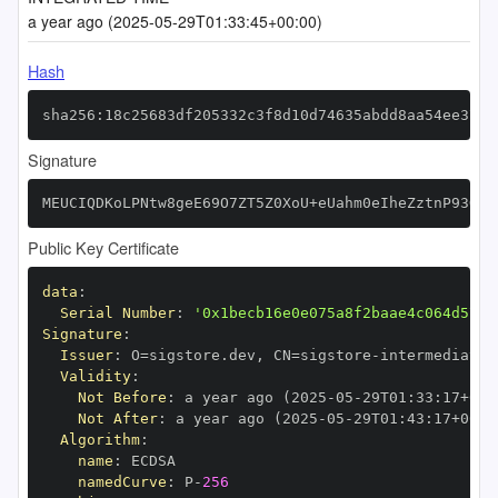
a year ago (2025-05-29T01:33:45+00:00)
Hash
sha256:18c25683df205332c3f8d10d74635abdd8aa54ee37b7
Signature
MEUCIQDKoLPNtw8geE69O7ZT5Z0XoU+eUahm0eIheZztnP93GAI
Public Key Certificate
data
:
Serial Number
:
'0x1becb16e0e075a8f2baae4c064d5717
Signature
:
Issuer
:
 O=sigstore.dev
,
 CN=sigstore
-
Validity
:
Not Before
:
 a year ago (2025
-
05
-
29T01
:
33
:
17+00
:
Not After
:
 a year ago (2025
-
05
-
29T01
:
43
:
17+00
:
Algorithm
:
name
:
namedCurve
:
 P
-
256